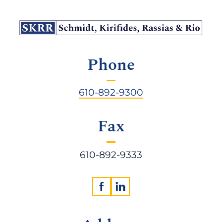
Phone
610-892-9300
Fax
610-892-9333