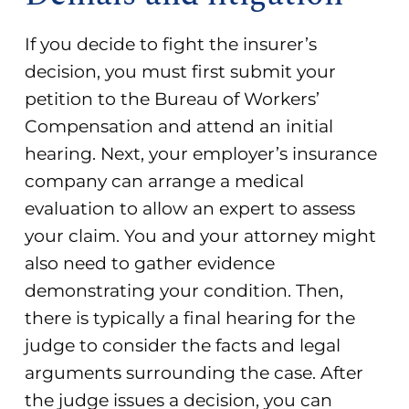
If you decide to fight the insurer’s
decision, you must first submit your
petition to the Bureau of Workers’
Compensation and attend an initial
hearing. Next, your employer’s insurance
company can arrange a medical
evaluation to allow an expert to assess
your claim. You and your attorney might
also need to gather evidence
demonstrating your condition. Then,
there is typically a final hearing for the
judge to consider the facts and legal
arguments surrounding the case. After
the judge issues a decision, you can