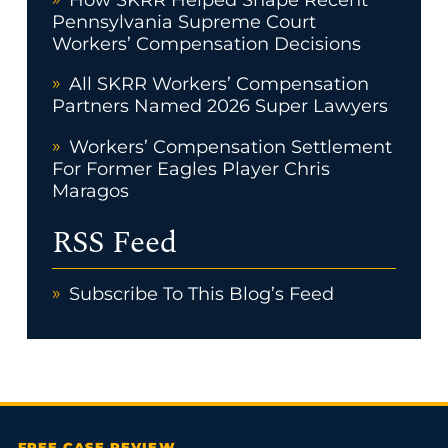
Pennsylvania Supreme Court
Workers’ Compensation Decisions
All SKRR Workers’ Compensation
Partners Named 2026 Super Lawyers
Workers’ Compensation Settlement
For Former Eagles Player Chris
Maragos
RSS Feed
Subscribe To This Blog’s Feed