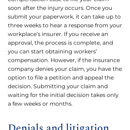
soon after the injury occurs. Once you
submit your paperwork, it can take up to
three weeks to hear a response from your
workplace’s insurer. If you receive an
approval, the process is complete, and
you can start obtaining workers’
compensation. However, if the insurance
company denies your claim, you have the
option to file a petition and appeal the
decision. Submitting your claim and
waiting for the initial decision takes only
a few weeks or months.
Denials and litigation