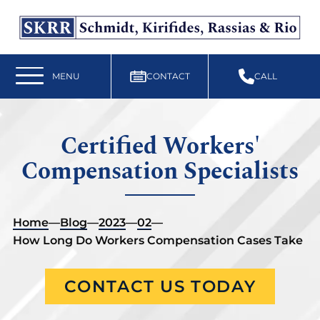
Free Workers’ Compensation Case Review
610-892-9300
MENU
CONTACT
CALL
Certified Workers'
Compensation Specialists
Home
—
Blog
—
2023
—
02
—
How Long Do Workers Compensation Cases Take
CONTACT US TODAY