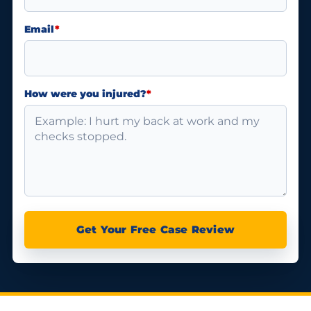
Email
*
How were you injured?
*
Get Your Free Case Review