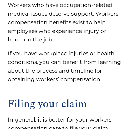
Workers who have occupation-related
medical issues deserve support. Workers’
compensation benefits exist to help
employees who experience injury or
harm on the job.
If you have workplace injuries or health
conditions, you can benefit from learning
about the process and timeline for
obtaining workers’ compensation.
Filing your claim
In general, it is better for your
workers’
compensation case
to file your claim