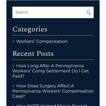
Categories
Workers’ Compensation
Recent Posts
How Long After A Pennsylvania
Workers’ Comp Settlement Do I Get
Paid?
How Does Surgery Affect A
Pennsylvania Workers’ Compensation
Case?
How SKRR Helped Shape Recent