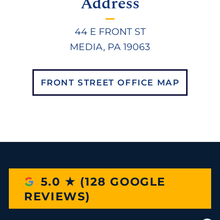
Address
44 E FRONT ST
MEDIA, PA 19063
FRONT STREET OFFICE MAP
5.0 ★ (128 GOOGLE
REVIEWS)