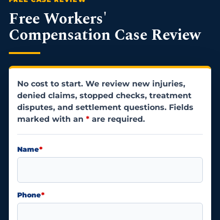
Free Workers'
Compensation Case Review
No cost to start. We review new injuries,
denied claims, stopped checks, treatment
disputes, and settlement questions. Fields
marked with an
*
are required.
Name
*
Phone
*