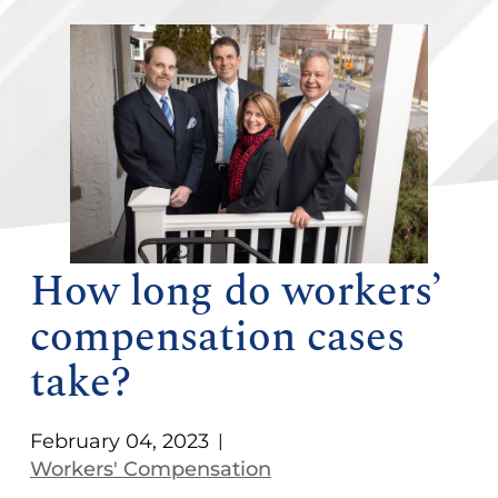
How long do workers’
compensation cases
take?
February 04, 2023
|
Workers' Compensation