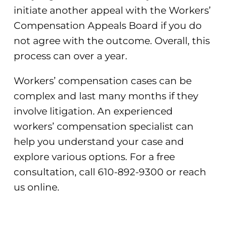
initiate another appeal with the Workers’
Compensation Appeals Board if you do
not agree with the outcome. Overall, this
process can over a year.
Workers’ compensation cases can be
complex and last many months if they
involve litigation. An experienced
workers’ compensation specialist can
help you understand your case and
explore various options. For a free
consultation, call 610-892-9300 or reach
us online.