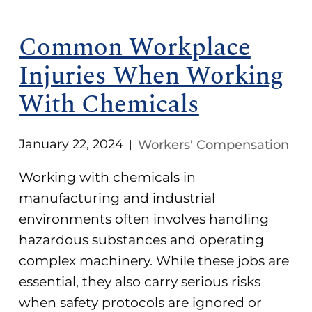
Common Workplace
Injuries When Working
With Chemicals
January 22, 2024
Workers' Compensation
|
Working with chemicals in
manufacturing and industrial
environments often involves handling
hazardous substances and operating
complex machinery. While these jobs are
essential, they also carry serious risks
when safety protocols are ignored or