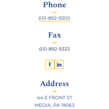
Phone
610-892-9300
Fax
610-892-9333
Address
44 E FRONT ST
MEDIA, PA 19063