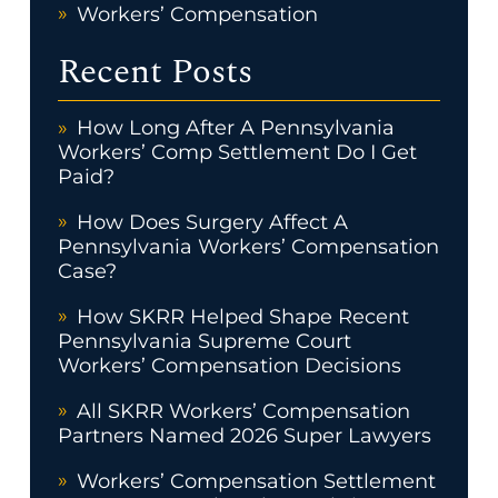
Workers’ Compensation
Recent Posts
How Long After A Pennsylvania
Workers’ Comp Settlement Do I Get
Paid?
How Does Surgery Affect A
Pennsylvania Workers’ Compensation
Case?
How SKRR Helped Shape Recent
Pennsylvania Supreme Court
Workers’ Compensation Decisions
All SKRR Workers’ Compensation
Partners Named 2026 Super Lawyers
Workers’ Compensation Settlement