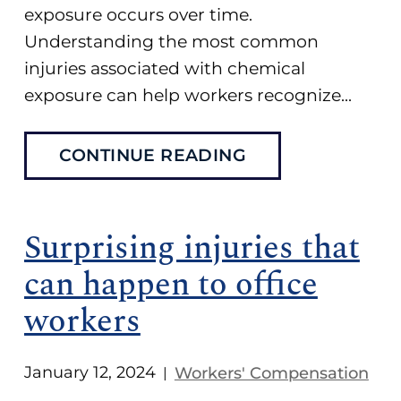
exposure occurs over time.
Understanding the most common
injuries associated with chemical
exposure can help workers recognize...
CONTINUE READING
Surprising injuries that
can happen to office
workers
January 12, 2024
Workers' Compensation
|