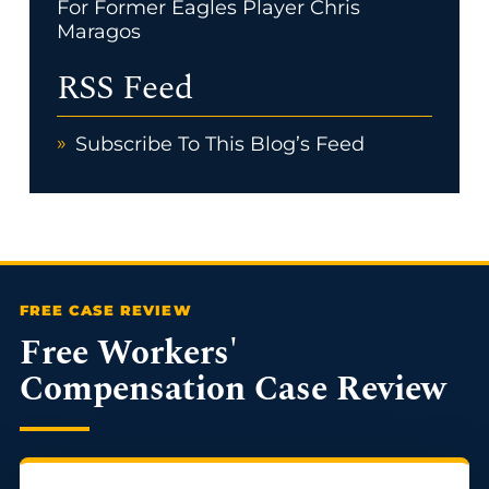
For Former Eagles Player Chris
Maragos
RSS Feed
Subscribe To This Blog’s Feed
Free Workers'
Compensation Case Review