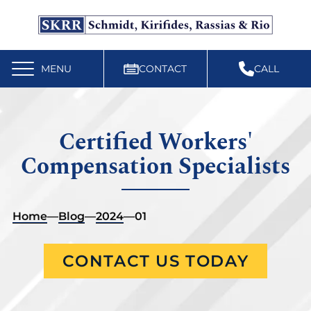
Free Workers’ Compensation Case Review
610-892-9300
MENU
CONTACT
CALL
Certified Workers'
Compensation Specialists
Home
—
Blog
—
2024
—
01
CONTACT US TODAY