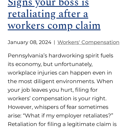
Signs your boss is
retaliating after a
workers comp claim
January 08, 2024
Workers' Compensation
|
Pennsylvania’s hardworking spirit fuels
its economy, but unfortunately,
workplace injuries can happen even in
the most diligent environments. When
your job leaves you hurt, filing for
workers’ compensation is your right.
However, whispers of fear sometimes
arise: “What if my employer retaliates?”
Retaliation for filing a legitimate claim is