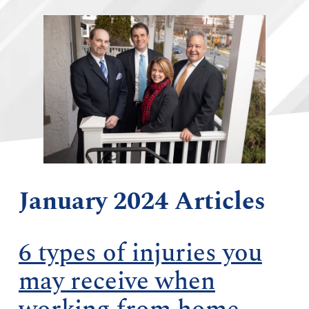
January 2024 Articles
6 types of injuries you
may receive when