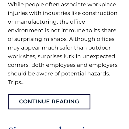
While people often associate workplace
injuries with industries like construction
or manufacturing, the office
environment is not immune to its share
of surprising mishaps. Although offices
may appear much safer than outdoor
work sites, surprises lurk in unexpected
corners. Both employees and employers
should be aware of potential hazards.
Trips...
CONTINUE READING