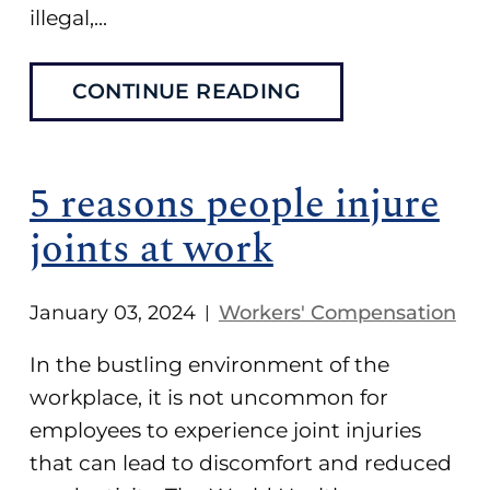
illegal,...
CONTINUE READING
5 reasons people injure
joints at work
January 03, 2024
Workers' Compensation
|
In the bustling environment of the
workplace, it is not uncommon for
employees to experience joint injuries
that can lead to discomfort and reduced