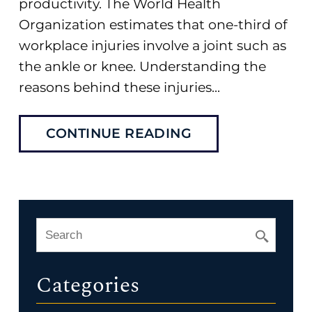
productivity. The World Health
Organization estimates that one-third of
workplace injuries involve a joint such as
the ankle or knee. Understanding the
reasons behind these injuries...
CONTINUE READING
Categories