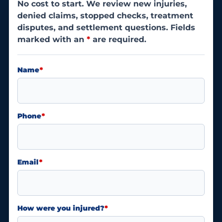
No cost to start. We review new injuries,
denied claims, stopped checks, treatment
disputes, and settlement questions. Fields
marked with an
*
are required.
Name
*
Phone
*
Email
*
How were you injured?
*