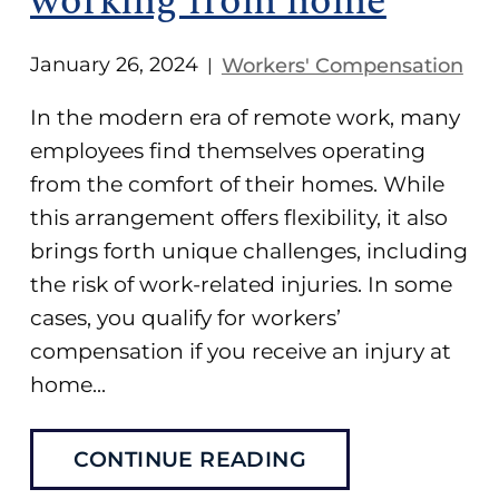
working from home
January 26, 2024
Workers' Compensation
|
In the modern era of remote work, many
employees find themselves operating
from the comfort of their homes. While
this arrangement offers flexibility, it also
brings forth unique challenges, including
the risk of work-related injuries. In some
cases, you qualify for workers’
compensation if you receive an injury at
home...
CONTINUE READING