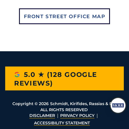
FRONT STREET OFFICE MAP
5.0 ★ (128 GOOGLE
REVIEWS)
Copyright ©
2026
Schmidt, Kirifides, Rassias & Rio
ALL RIGHTS RESERVED
DISCLAIMER
PRIVACY POLICY
ACCESSIBILITY STATEMENT