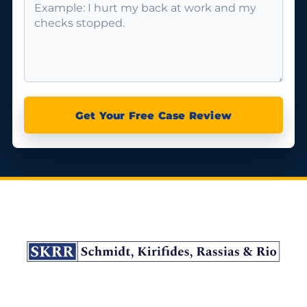
Get Your Free Case Review