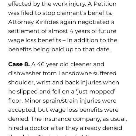
effected by the work injury. A Petition
was filed to stop claimant’s benefits.
Attorney Kirifides again negotiated a
settlement of almost 4 years of future
wage loss benefits – in addition to the
benefits being paid up to that date.
Case 8.
A 46 year old cleaner and
dishwasher from Lansdowne suffered
shoulder, wrist and back injuries when
he slipped and fell on a ‘just mopped’
floor. Minor sprain/strain injuries were
accepted, but wage loss benefits were
denied. The insurance company, as usual,
hired a doctor after they already denied