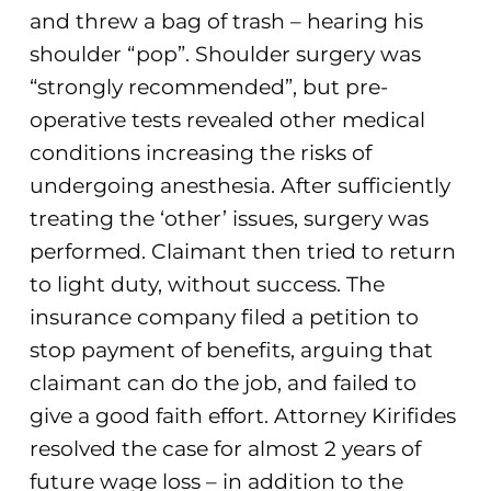
and threw a bag of trash – hearing his
shoulder “pop”. Shoulder surgery was
“strongly recommended”, but pre-
operative tests revealed other medical
conditions increasing the risks of
undergoing anesthesia. After sufficiently
treating the ‘other’ issues, surgery was
performed. Claimant then tried to return
to light duty, without success. The
insurance company filed a petition to
stop payment of benefits, arguing that
claimant can do the job, and failed to
give a good faith effort. Attorney Kirifides
resolved the case for almost 2 years of
future wage loss – in addition to the