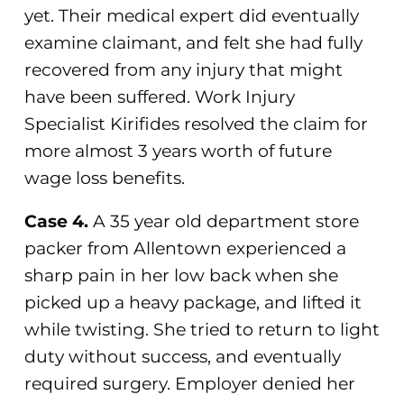
yet. Their medical expert did eventually
examine claimant, and felt she had fully
recovered from any injury that might
have been suffered. Work Injury
Specialist Kirifides resolved the claim for
more almost 3 years worth of future
wage loss benefits.
Case 4.
A 35 year old department store
packer from Allentown experienced a
sharp pain in her low back when she
picked up a heavy package, and lifted it
while twisting. She tried to return to light
duty without success, and eventually
required surgery. Employer denied her