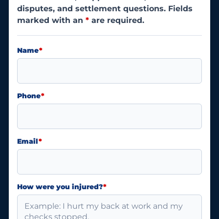
disputes, and settlement questions. Fields
marked with an
*
are required.
Name
*
Phone
*
Email
*
How were you injured?
*