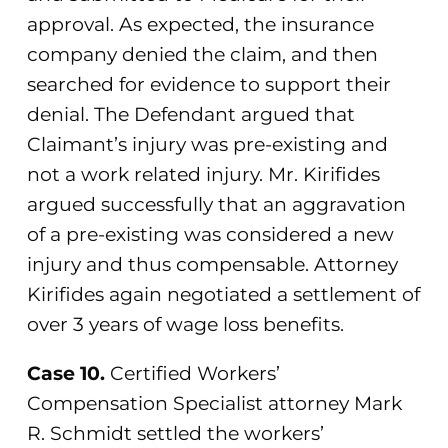
approval. As expected, the insurance
company denied the claim, and then
searched for evidence to support their
denial. The Defendant argued that
Claimant’s injury was pre-existing and
not a work related injury. Mr. Kirifides
argued successfully that an aggravation
of a pre-existing was considered a new
injury and thus compensable. Attorney
Kirifides again negotiated a settlement of
over 3 years of wage loss benefits.
Case 10.
Certified Workers’
Compensation Specialist attorney Mark
R. Schmidt settled the workers’