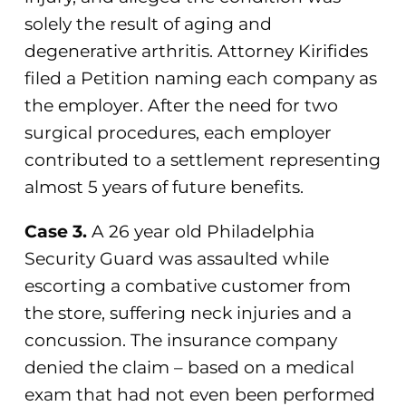
solely the result of aging and
degenerative arthritis. Attorney Kirifides
filed a Petition naming each company as
the employer. After the need for two
surgical procedures, each employer
contributed to a settlement representing
almost 5 years of future benefits.
Case 3.
A 26 year old Philadelphia
Security Guard was assaulted while
escorting a combative customer from
the store, suffering neck injuries and a
concussion. The insurance company
denied the claim – based on a medical
exam that had not even been performed