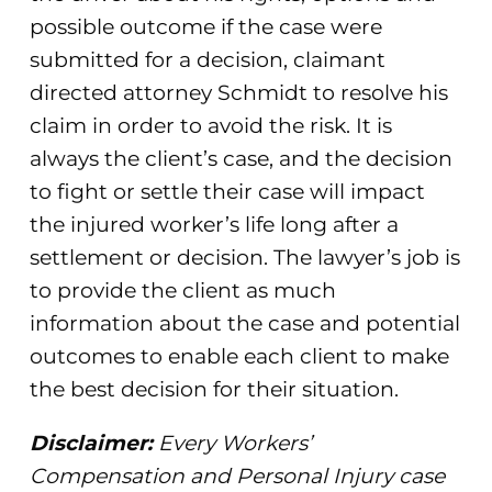
possible outcome if the case were
submitted for a decision, claimant
directed attorney Schmidt to resolve his
claim in order to avoid the risk. It is
always the client’s case, and the decision
to fight or settle their case will impact
the injured worker’s life long after a
settlement or decision. The lawyer’s job is
to provide the client as much
information about the case and potential
outcomes to enable each client to make
the best decision for their situation.
Disclaimer:
Every Workers’
Compensation and Personal Injury case