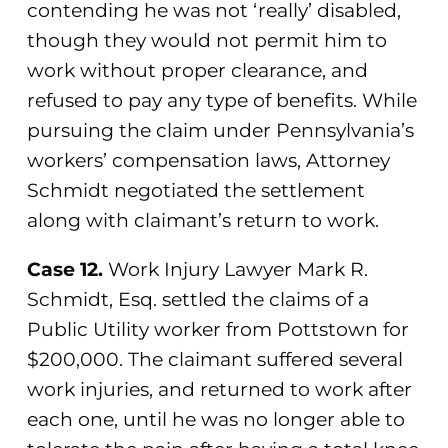
contending he was not ‘really’ disabled,
though they would not permit him to
work without proper clearance, and
refused to pay any type of benefits. While
pursuing the claim under Pennsylvania’s
workers’ compensation laws, Attorney
Schmidt negotiated the settlement
along with claimant’s return to work.
Case 12.
Work Injury Lawyer Mark R.
Schmidt, Esq. settled the claims of a
Public Utility worker from Pottstown for
$200,000. The claimant suffered several
work injuries, and returned to work after
each one, until he was no longer able to