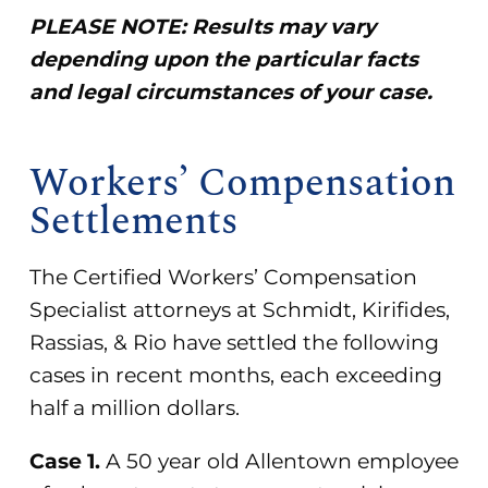
PLEASE NOTE: Results may vary
depending upon the particular facts
and legal circumstances of your case.
Workers’ Compensation
Settlements
The Certified Workers’ Compensation
Specialist attorneys at Schmidt, Kirifides,
Rassias, & Rio have settled the following
cases in recent months, each exceeding
half a million dollars.
Case 1.
A 50 year old Allentown employee