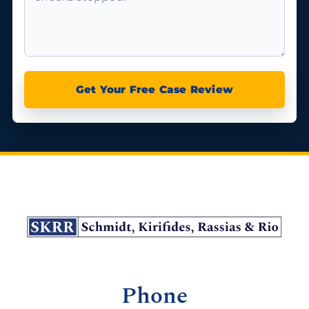
Get Your Free Case Review
Phone