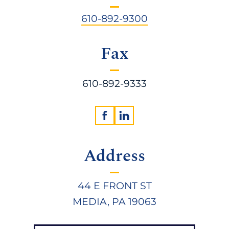
610-892-9300
Fax
610-892-9333
Address
44 E FRONT ST
MEDIA, PA 19063