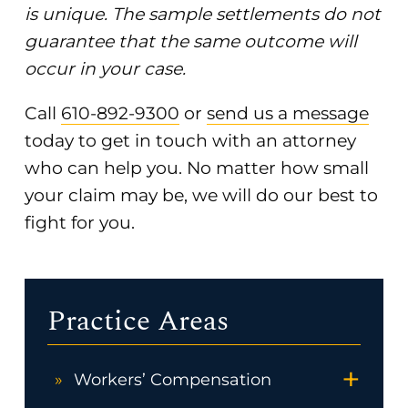
is unique. The sample settlements do not
guarantee that the same outcome will
occur in your case.
Call
610-892-9300
or
send us a message
today to get in touch with an attorney
who can help you. No matter how small
your claim may be, we will do our best to
fight for you.
Practice Areas
+
Workers’ Compensation