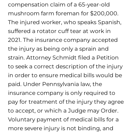
compensation claim of a 65-year-old
mushroom farm foreman for $200,000.
The injured worker, who speaks Spanish,
suffered a rotator cuff tear at work in
2021. The insurance company accepted
the injury as being only a sprain and
strain. Attorney Schmidt filed a Petition
to seek a correct description of the injury
in order to ensure medical bills would be
paid. Under Pennsylvania law, the
insurance company is only required to
pay for treatment of the injury they agree
to accept, or which a Judge may Order.
Voluntary payment of medical bills for a
more severe injury is not binding, and