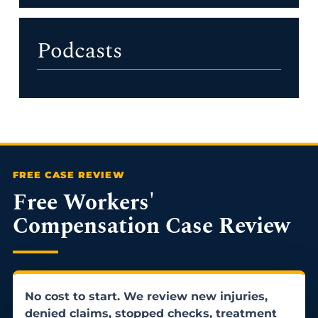
Podcasts
Free Workers'
Compensation Case Review
No cost to start. We review new injuries,
denied claims, stopped checks, treatment