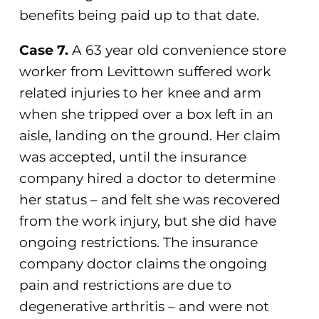
benefits being paid up to that date.
Case 7.
A 63 year old convenience store
worker from Levittown suffered work
related injuries to her knee and arm
when she tripped over a box left in an
aisle, landing on the ground. Her claim
was accepted, until the insurance
company hired a doctor to determine
her status – and felt she was recovered
from the work injury, but she did have
ongoing restrictions. The insurance
company doctor claims the ongoing
pain and restrictions are due to
degenerative arthritis – and were not