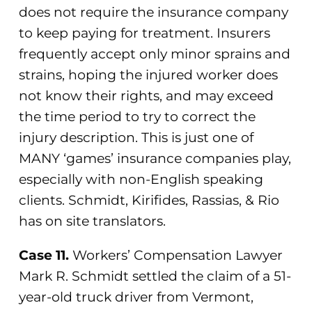
does not require the insurance company
to keep paying for treatment. Insurers
frequently accept only minor sprains and
strains, hoping the injured worker does
not know their rights, and may exceed
the time period to try to correct the
injury description. This is just one of
MANY ‘games’ insurance companies play,
especially with non-English speaking
clients. Schmidt, Kirifides, Rassias, & Rio
has on site translators.
Case 11.
Workers’ Compensation Lawyer
Mark R. Schmidt settled the claim of a 51-
year-old truck driver from Vermont,