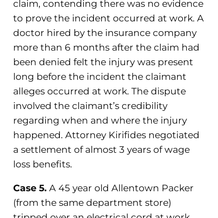
claim, contending there was no evidence
to prove the incident occurred at work. A
doctor hired by the insurance company
more than 6 months after the claim had
been denied felt the injury was present
long before the incident the claimant
alleges occurred at work. The dispute
involved the claimant’s credibility
regarding when and where the injury
happened. Attorney Kirifides negotiated
a settlement of almost 3 years of wage
loss benefits.
Case 5.
A 45 year old Allentown Packer
(from the same department store)
tripped over an electrical cord at work,