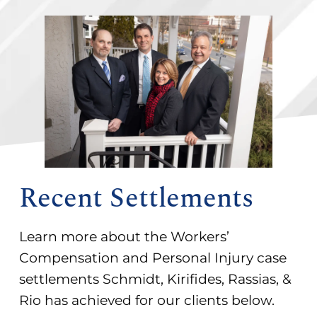
Recent Settlements
Learn more about the Workers’
Compensation and Personal Injury case
settlements Schmidt, Kirifides, Rassias, &
Rio has achieved for our clients below.