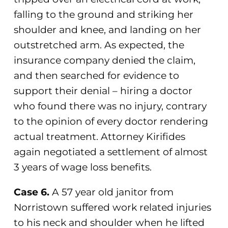
falling to the ground and striking her
shoulder and knee, and landing on her
outstretched arm. As expected, the
insurance company denied the claim,
and then searched for evidence to
support their denial – hiring a doctor
who found there was no injury, contrary
to the opinion of every doctor rendering
actual treatment. Attorney Kirifides
again negotiated a settlement of almost
3 years of wage loss benefits.
Case 6.
A 57 year old janitor from
Norristown suffered work related injuries
to his neck and shoulder when he lifted