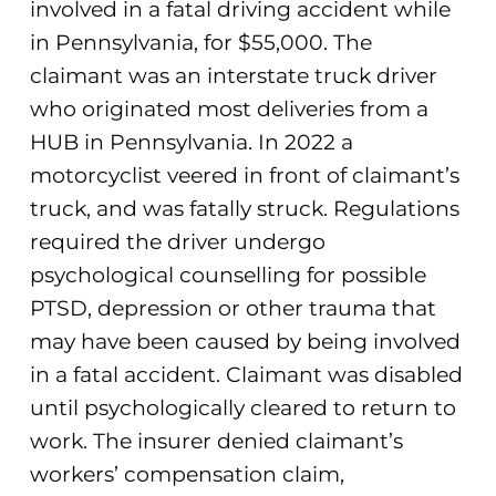
involved in a fatal driving accident while
in Pennsylvania, for $55,000. The
claimant was an interstate truck driver
who originated most deliveries from a
HUB in Pennsylvania. In 2022 a
motorcyclist veered in front of claimant’s
truck, and was fatally struck. Regulations
required the driver undergo
psychological counselling for possible
PTSD, depression or other trauma that
may have been caused by being involved
in a fatal accident. Claimant was disabled
until psychologically cleared to return to
work. The insurer denied claimant’s
workers’ compensation claim,