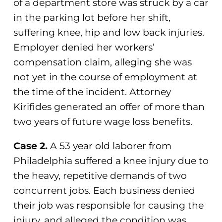
of a department store was struck by a car
in the parking lot before her shift,
suffering knee, hip and low back injuries.
Employer denied her workers’
compensation claim, alleging she was
not yet in the course of employment at
the time of the incident. Attorney
Kirifides generated an offer of more than
two years of future wage loss benefits.
Case 2.
A 53 year old laborer from
Philadelphia suffered a knee injury due to
the heavy, repetitive demands of two
concurrent jobs. Each business denied
their job was responsible for causing the
injury, and alleged the condition was