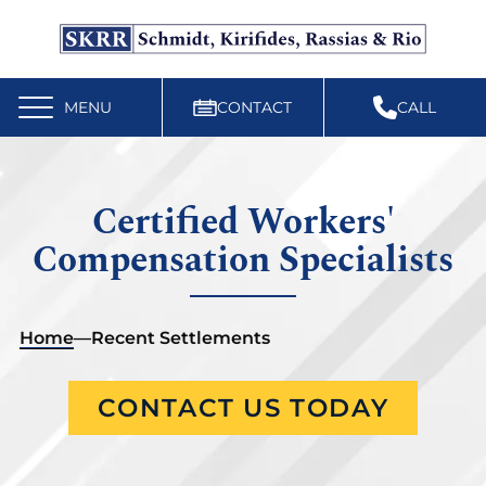
Free Workers’ Compensation Case Review
610-892-9300
MENU
CONTACT
CALL
Certified Workers'
Compensation Specialists
Home
—
Recent Settlements
CONTACT US TODAY