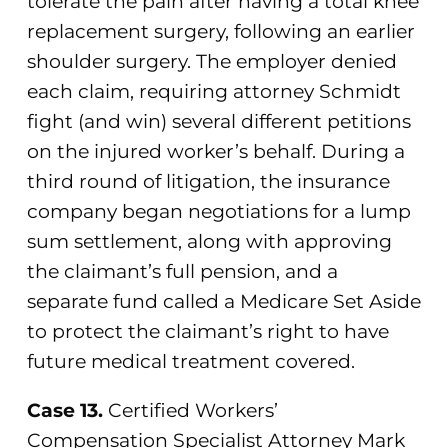
tolerate the pain after having a total knee
replacement surgery, following an earlier
shoulder surgery. The employer denied
each claim, requiring attorney Schmidt
fight (and win) several different petitions
on the injured worker’s behalf. During a
third round of litigation, the insurance
company began negotiations for a lump
sum settlement, along with approving
the claimant’s full pension, and a
separate fund called a Medicare Set Aside
to protect the claimant’s right to have
future medical treatment covered.
Case 13.
Certified Workers’
Compensation Specialist Attorney Mark