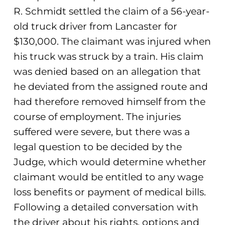
R. Schmidt settled the claim of a 56-year-
old truck driver from Lancaster for
$130,000. The claimant was injured when
his truck was struck by a train. His claim
was denied based on an allegation that
he deviated from the assigned route and
had therefore removed himself from the
course of employment. The injuries
suffered were severe, but there was a
legal question to be decided by the
Judge, which would determine whether
claimant would be entitled to any wage
loss benefits or payment of medical bills.
Following a detailed conversation with
the driver about his rights, options and