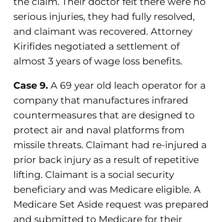
the claim. Their doctor felt there were no
serious injuries, they had fully resolved,
and claimant was recovered. Attorney
Kirifides negotiated a settlement of
almost 3 years of wage loss benefits.
Case 9.
A 69 year old leach operator for a
company that manufactures infrared
countermeasures that are designed to
protect air and naval platforms from
missile threats. Claimant had re-injured a
prior back injury as a result of repetitive
lifting. Claimant is a social security
beneficiary and was Medicare eligible. A
Medicare Set Aside request was prepared
and submitted to Medicare for their