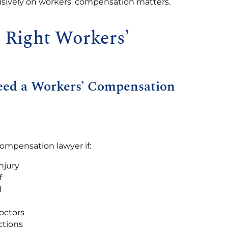
usively on workers’ compensation matters.
e Right Workers’
Need a Workers’ Compensation
compensation lawyer if:
njury
f
d
octors
ctions