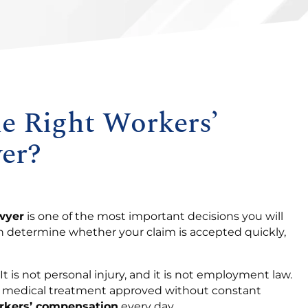
e Right Workers’
er?
wyer
is one of the most important decisions you will
an determine whether your claim is accepted quickly,
t is not personal injury, and it is not employment law.
nd medical treatment approved without constant
rkers’ compensation
every day.