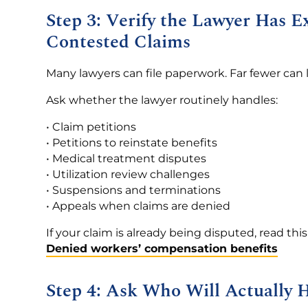
Step 3: Verify the Lawyer Has 
Contested Claims
Many lawyers can file paperwork. Far fewer can 
Ask whether the lawyer routinely handles:
• Claim petitions
• Petitions to reinstate benefits
• Medical treatment disputes
• Utilization review challenges
• Suspensions and terminations
• Appeals when claims are denied
If your claim is already being disputed, read thi
Denied workers’ compensation benefits
Step 4: Ask Who Will Actually 