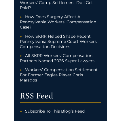
Workers’ Comp Settlement Do I Get
Paid?
How Does Surgery Affect A
Pennsylvania Workers’ Compensation
Case?
How SKRR Helped Shape Recent
Pennsylvania Supreme Court Workers’
Compensation Decisions
All SKRR Workers’ Compensation
Partners Named 2026 Super Lawyers
Workers’ Compensation Settlement
For Former Eagles Player Chris
Maragos
RSS Feed
Subscribe To This Blog’s Feed