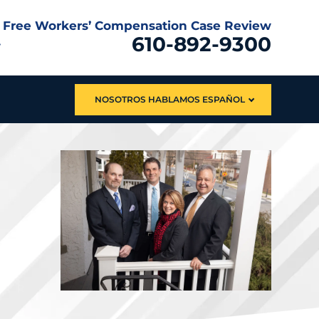
Free Workers’ Compensation Case Review
610-892-9300
NOSOTROS HABLAMOS ESPAÑOL