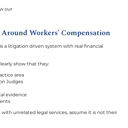
ew our
ilt Around Workers’ Compensation
s a litigation driven system with real financial
learly show that they:
actice area
ion Judges
cal evidence
ments
with unrelated legal services, assume it is not their