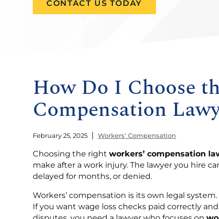
CONTACT US TODAY
How Do I Choose th
Compensation Lawy
|
February 25, 2025
Workers' Compensation
Choosing the right
workers’ compensation la
make after a work injury. The lawyer you hire c
delayed for months, or denied.
Workers’ compensation is its own legal system. I
If you want wage loss checks paid correctly a
disputes, you need a lawyer who focuses on
wo