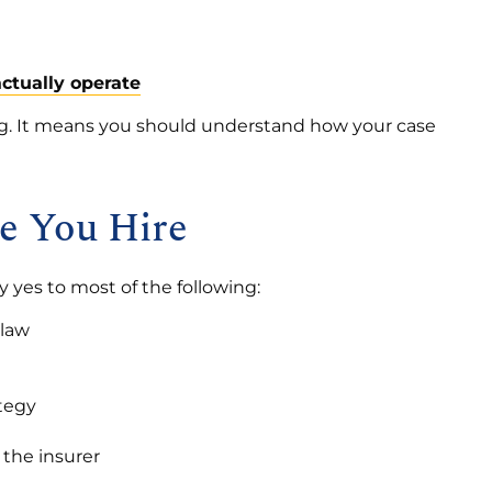
ctually operate
ng. It means you should understand how your case
re You Hire
 yes to most of the following:
 law
ategy
 the insurer