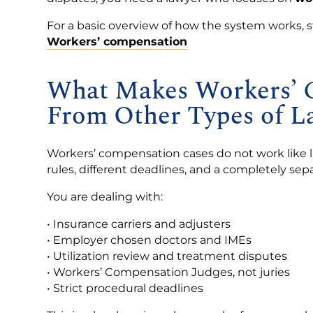
For a basic overview of how the system works, s
Workers’ compensation
What Makes Workers’ C
From Other Types of L
Workers’ compensation cases do not work like la
rules, different deadlines, and a completely sep
You are dealing with:
• Insurance carriers and adjusters
• Employer chosen doctors and IMEs
• Utilization review and treatment disputes
• Workers’ Compensation Judges, not juries
• Strict procedural deadlines