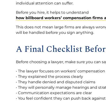
individual attention can suffer.
Before you hire, it helps to understand
how billboard workers’ compensation firms a
This does not mean large firms are always wro
will be handled before you sign anything.
A Final Checklist Befo
Before choosing a lawyer, make sure you can say
• The lawyer focuses on workers’ compensation
• They explained the process clearly
• They handle denied and disputed claims
• They will personally manage hearings and str
• Communication expectations are clear
• You feel confident they can push back against