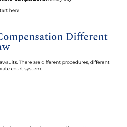
tart here
ompensation Different
aw
wsuits. There are different procedures, different
arate court system.