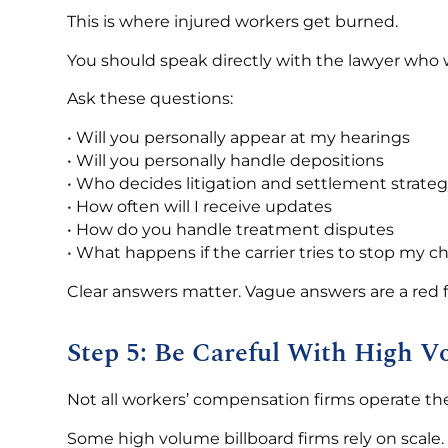
This is where injured workers get burned.
You should speak directly with the lawyer who wi
Ask these questions:
• Will you personally appear at my hearings
• Will you personally handle depositions
• Who decides litigation and settlement strate
• How often will I receive updates
• How do you handle treatment disputes
• What happens if the carrier tries to stop my c
Clear answers matter. Vague answers are a red f
Step 5: Be Careful With High V
Not all workers’ compensation firms operate t
Some high volume billboard firms rely on scale