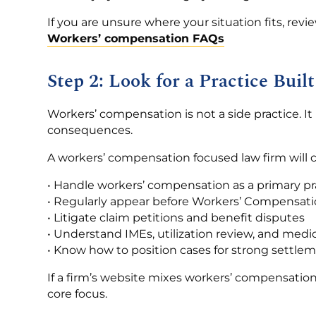
If you are unsure where your situation fits, revi
Workers’ compensation FAQs
Step 2: Look for a Practice Bu
Workers’ compensation is not a side practice. It i
consequences.
A workers’ compensation focused law firm will c
• Handle workers’ compensation as a primary pr
• Regularly appear before Workers’ Compensat
• Litigate claim petitions and benefit disputes
• Understand IMEs, utilization review, and medi
• Know how to position cases for strong settle
If a firm’s website mixes workers’ compensation 
core focus.