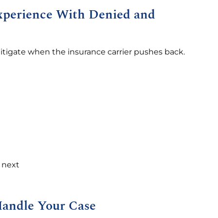
Experience With Denied and
litigate when the insurance carrier pushes back.
s next
Handle Your Case