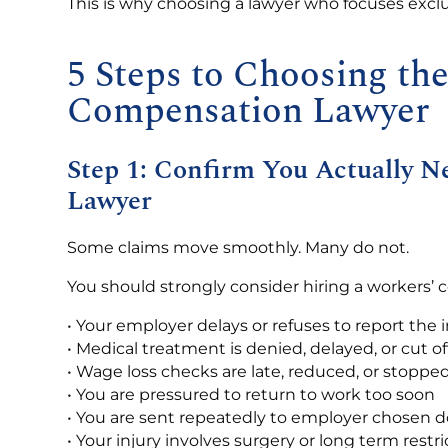
This is why choosing a lawyer who focuses excl
5 Steps to Choosing th
Compensation Lawyer
Step 1: Confirm You Actually 
Lawyer
Some claims move smoothly. Many do not.
You should strongly consider hiring a workers’ 
• Your employer delays or refuses to report the i
• Medical treatment is denied, delayed, or cut of
• Wage loss checks are late, reduced, or stoppe
• You are pressured to return to work too soon
• You are sent repeatedly to employer chosen d
• Your injury involves surgery or long term restri