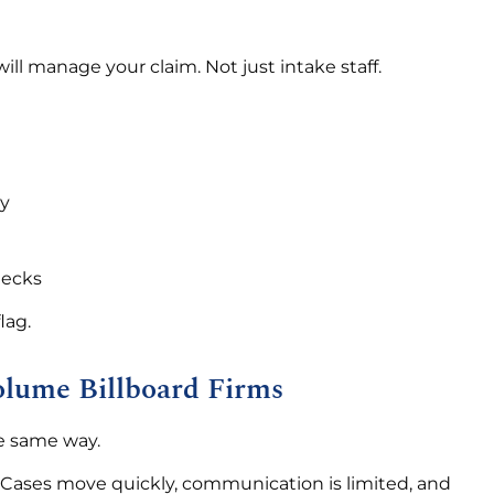
ll manage your claim. Not just intake staff.
gy
hecks
lag.
olume Billboard Firms
he same way.
. Cases move quickly, communication is limited, and