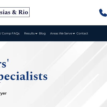
Results
Areas We Serve
s' Comp FAQs
Blog
Contact
s'
ecialists
wyer