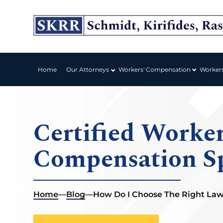
Workers' Compensation
Home
Our Attorneys
Worker
Certified Worker
Compensation Sp
Home
—
Blog
—
How Do I Choose The Right La