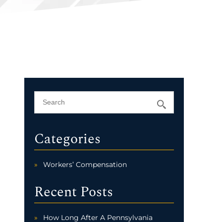
Categories
Workers’ Compensation
Recent Posts
How Long After A Pennsylvania