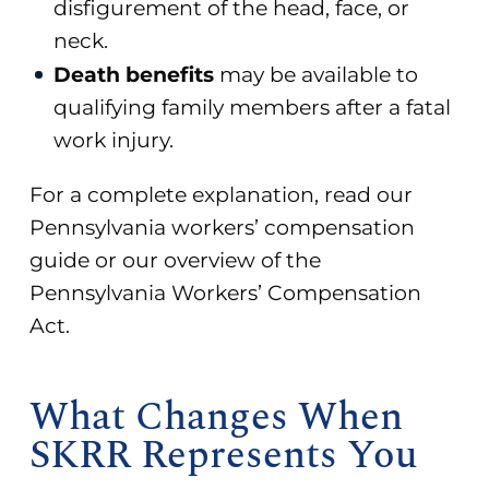
disfigurement of the head, face, or
neck.
Death benefits
may be available to
qualifying family members after a fatal
work injury.
For a complete explanation, read our
Pennsylvania workers’ compensation
guide
or our overview of the
Pennsylvania Workers’ Compensation
Act
.
What Changes When
SKRR Represents You