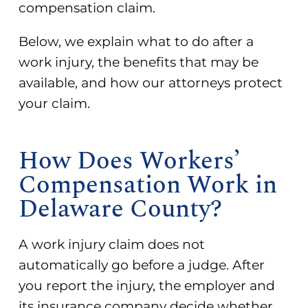
compensation claim.
Below, we explain what to do after a
work injury, the benefits that may be
available, and how our attorneys protect
your claim.
How Does Workers’
Compensation Work in
Delaware County?
A work injury claim does not
automatically go before a judge. After
you report the injury, the employer and
its insurance company decide whether