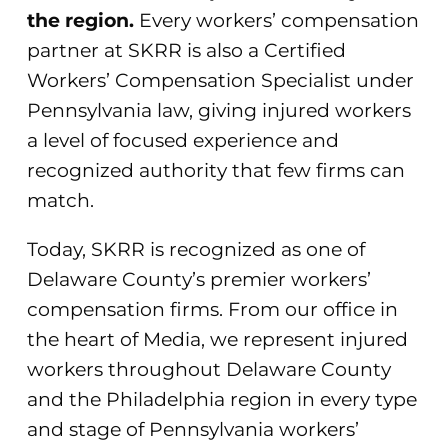
the region.
Every workers’ compensation
partner at SKRR is also a Certified
Workers’ Compensation Specialist under
Pennsylvania law, giving injured workers
a level of focused experience and
recognized authority that few firms can
match.
Today, SKRR is recognized as one of
Delaware County’s premier workers’
compensation firms. From our office in
the heart of Media, we represent injured
workers throughout Delaware County
and the Philadelphia region in every type
and stage of Pennsylvania workers’