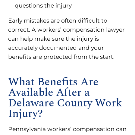
questions the injury.
Early mistakes are often difficult to
correct. A workers’ compensation lawyer
can help make sure the injury is
accurately documented and your
benefits are protected from the start.
What Benefits Are
Available After a
Delaware County Work
Injury?
Pennsylvania workers’ compensation can