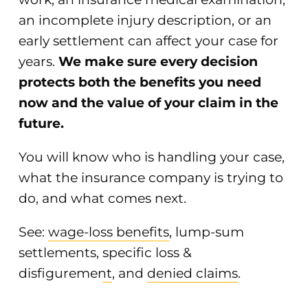
an incomplete injury description, or an
early settlement can affect your case for
years.
We make sure every decision
protects both the benefits you need
now and the value of your claim in the
future.
You will know who is handling your case,
what the insurance company is trying to
do, and what comes next.
See:
wage-loss benefits
,
lump-sum
settlements
,
specific loss &
disfigurement
, and
denied claims
.