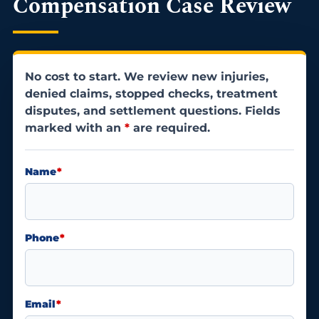
Compensation Case Review
No cost to start. We review new injuries,
denied claims, stopped checks, treatment
disputes, and settlement questions. Fields
marked with an
*
are required.
Name
*
Phone
*
Email
*