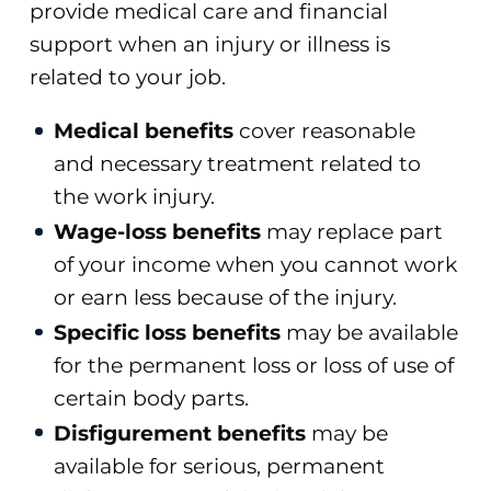
provide medical care and financial
support when an injury or illness is
related to your job.
Medical benefits
cover reasonable
and necessary treatment related to
the work injury.
Wage-loss benefits
may replace part
of your income when you cannot work
or earn less because of the injury.
Specific loss benefits
may be available
for the permanent loss or loss of use of
certain body parts.
Disfigurement benefits
may be
available for serious, permanent