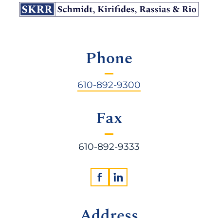
Phone
610-892-9300
Fax
610-892-9333
Address