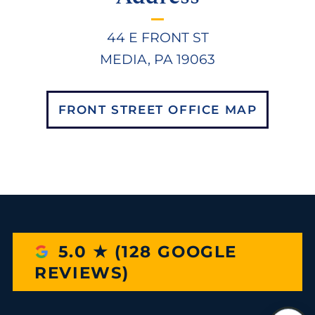
44 E FRONT ST
MEDIA, PA 19063
FRONT STREET OFFICE MAP
5.0 ★ (128 GOOGLE
REVIEWS)