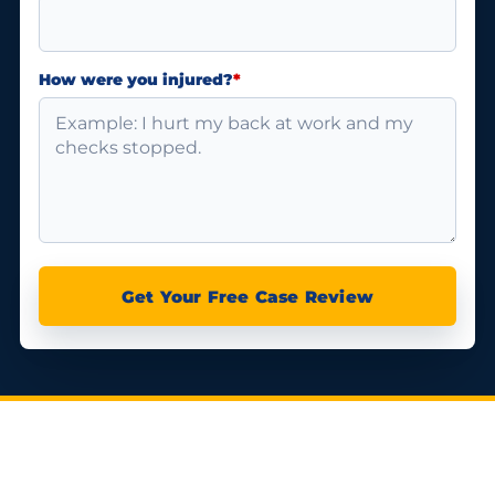
How were you injured?
*
Get Your Free Case Review