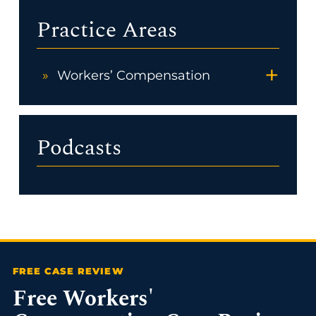
Practice Areas
+
Workers’ Compensation
Podcasts
Free Workers'