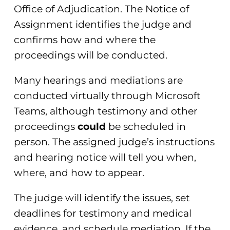
Office of Adjudication. The Notice of
Assignment identifies the judge and
confirms how and where the
proceedings will be conducted.
Many hearings and mediations are
conducted virtually through Microsoft
Teams, although testimony and other
proceedings
could
be scheduled in
person. The assigned judge’s instructions
and hearing notice will tell you when,
where, and how to appear.
The judge will identify the issues, set
deadlines for testimony and medical
evidence, and schedule mediation. If the