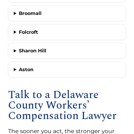
Broomall
Folcroft
Sharon Hill
Aston
Talk to a Delaware
County Workers’
Compensation Lawyer
The sooner you act, the stronger your