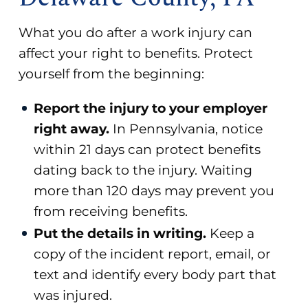
What you do after a work injury can
affect your right to benefits. Protect
yourself from the beginning:
Report the injury to your employer
right away.
In Pennsylvania, notice
within 21 days can protect benefits
dating back to the injury. Waiting
more than 120 days may prevent you
from receiving benefits.
Put the details in writing.
Keep a
copy of the incident report, email, or
text and identify every body part that
was injured.