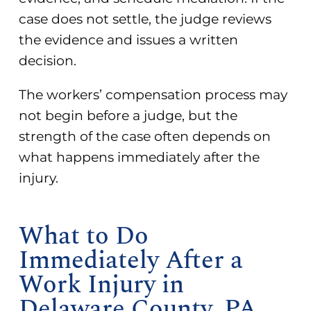
case does not settle, the judge reviews
the evidence and issues a written
decision.
The workers’ compensation process may
not begin before a judge, but the
strength of the case often depends on
what happens immediately after the
injury.
What to Do
Immediately After a
Work Injury in
Delaware County, PA