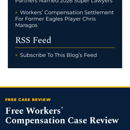
Partners Named 2026 Super Lawyers
Workers’ Compensation Settlement
For Former Eagles Player Chris
Maragos
RSS Feed
Subscribe To This Blog’s Feed
Free Workers'
Compensation Case Review