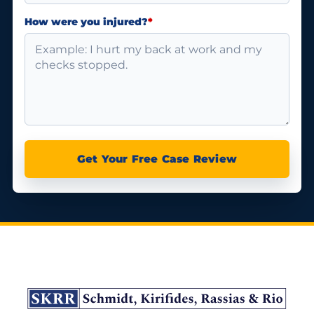
How were you injured?
*
Get Your Free Case Review