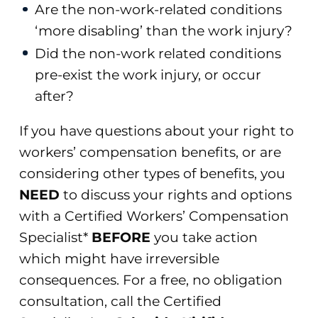
Are the non-work-related conditions
‘more disabling’ than the work injury?
Did the non-work related conditions
pre-exist the work injury, or occur
after?
If you have questions about your right to
workers’ compensation benefits, or are
considering other types of benefits, you
NEED
to discuss your rights and options
with a Certified Workers’ Compensation
Specialist*
BEFORE
you take action
which might have irreversible
consequences. For a free, no obligation
consultation, call the Certified