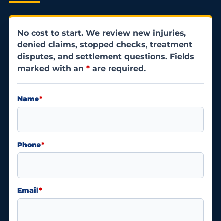
No cost to start. We review new injuries,
denied claims, stopped checks, treatment
disputes, and settlement questions. Fields
marked with an
*
are required.
Name
*
Phone
*
Email
*