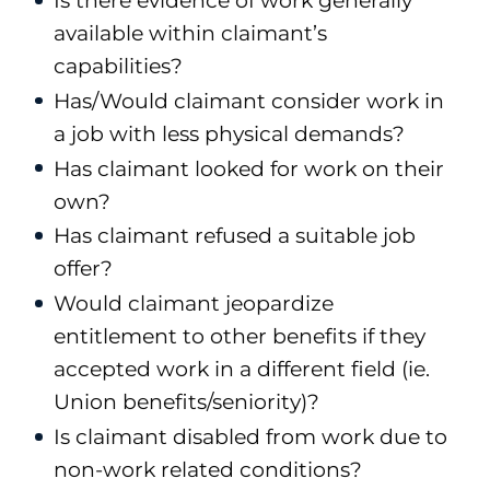
Is there evidence of work generally
available within claimant’s
capabilities?
Has/Would claimant consider work in
a job with less physical demands?
Has claimant looked for work on their
own?
Has claimant refused a suitable job
offer?
Would claimant jeopardize
entitlement to other benefits if they
accepted work in a different field (ie.
Union benefits/seniority)?
Is claimant disabled from work due to
non-work related conditions?