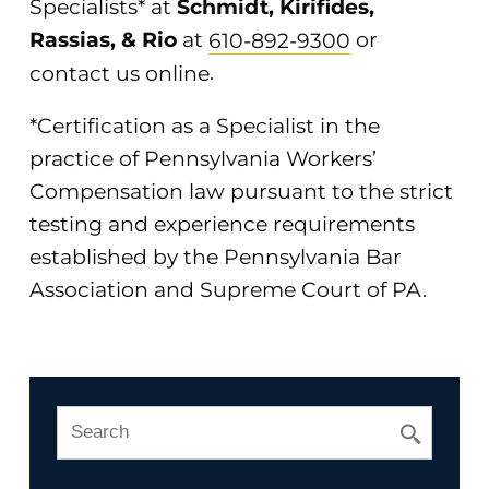
Specialists* at
Schmidt, Kirifides,
Rassias, & Rio
at
610-892-9300
or
contact us online
.
*Certification as a Specialist in the
practice of Pennsylvania Workers’
Compensation law pursuant to the strict
testing and experience requirements
established by the Pennsylvania Bar
Association and Supreme Court of PA.