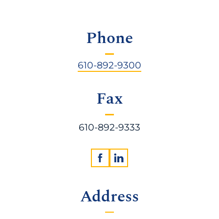
Phone
610-892-9300
Fax
610-892-9333
Address