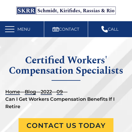
Free Workers’ Compensation Case Review
610-892-9300
MENU
CONTACT
CALL
Certified Workers'
Compensation Specialists
Home
—
Blog
—
2022
—
09
—
Can I Get Workers Compensation Benefits If I
Retire
CONTACT US TODAY