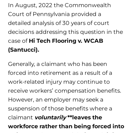
In August, 2022 the Commonwealth
Court of Pennsylvania provided a
detailed analysis of 30 years of court
decisions addressing this question in the
case of
Hi Tech Flooring v. WCAB
(Santucci).
Generally, a claimant who has been
forced into retirement as a result of a
work-related injury may continue to
receive workers’ compensation benefits.
However, an employer may seek a
suspension of those benefits where a
claimant
voluntarily
**leaves the
workforce rather than being forced into