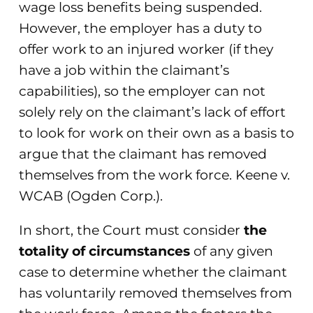
wage loss benefits being suspended.
However, the employer has a duty to
offer work to an injured worker (if they
have a job within the claimant’s
capabilities), so the employer can not
solely rely on the claimant’s lack of effort
to look for work on their own as a basis to
argue that the claimant has removed
themselves from the work force. Keene v.
WCAB (Ogden Corp.).
In short, the Court must consider
the
totality of circumstances
of any given
case to determine whether the claimant
has voluntarily removed themselves from