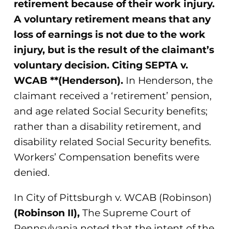
retirement because of their work injury.
A voluntary retirement means that any
loss of earnings is not due to the work
injury, but is the result of the claimant’s
voluntary decision. Citing SEPTA v.
WCAB **(Henderson).
In Henderson, the
claimant received a ‘retirement’ pension,
and age related Social Security benefits;
rather than a disability retirement, and
disability related Social Security benefits.
Workers’ Compensation benefits were
denied.
In City of Pittsburgh v. WCAB (Robinson)
(Robinson II),
The Supreme Court of
Pennsylvania noted that the intent of the