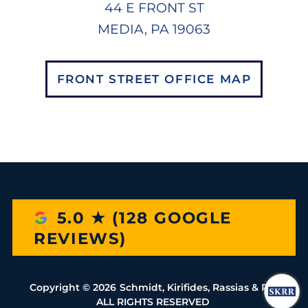
44 E FRONT ST
MEDIA, PA 19063
FRONT STREET OFFICE MAP
5.0 ★ (128 GOOGLE
REVIEWS)
Copyright ©
2026
Schmidt, Kirifides, Rassias & Rio
ALL RIGHTS RESERVED