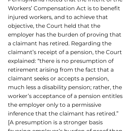
Workers’ Compensation Act is to benefit
injured workers, and to achieve that
objective, the Court held that the
employer has the burden of proving that
a claimant has retired. Regarding the
claimant’s receipt of a pension, the Court
explained: “there is no presumption of
retirement arising from the fact that a
claimant seeks or accepts a pension,
much less a disability pension; rather, the
worker’s acceptance of a pension entitles
the employer only to a permissive
inference that the claimant has retired.”
[A presumption is a stronger basis