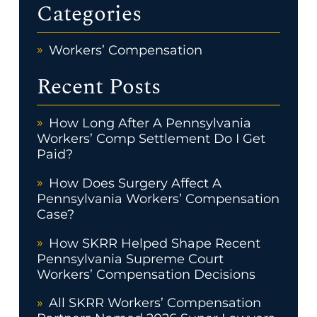
Categories
Workers’ Compensation
Recent Posts
How Long After A Pennsylvania
Workers’ Comp Settlement Do I Get
Paid?
How Does Surgery Affect A
Pennsylvania Workers’ Compensation
Case?
How SKRR Helped Shape Recent
Pennsylvania Supreme Court
Workers’ Compensation Decisions
All SKRR Workers’ Compensation