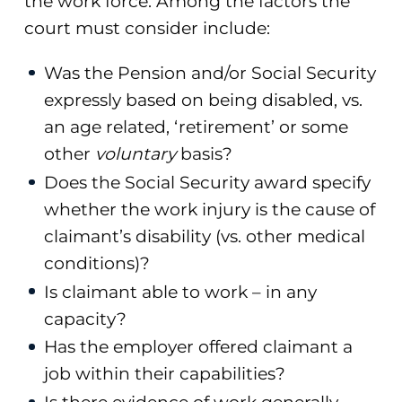
the work force. Among the factors the
court must consider include:
Was the Pension and/or Social Security
expressly based on being disabled, vs.
an age related, ‘retirement’ or some
other
voluntary
basis?
Does the Social Security award specify
whether the work injury is the cause of
claimant’s disability (vs. other medical
conditions)?
Is claimant able to work – in any
capacity?
Has the employer offered claimant a
job within their capabilities?