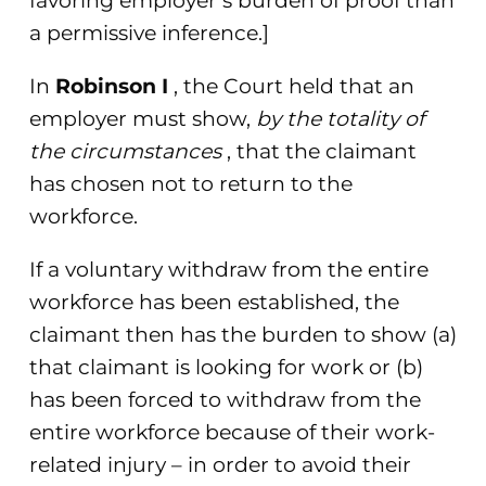
favoring employer’s burden of proof than
a permissive inference.]
In
Robinson I
, the Court held that an
employer must show,
by the totality of
the circumstances
, that the claimant
has chosen not to return to the
workforce.
If a voluntary withdraw from the entire
workforce has been established, the
claimant then has the burden to show (a)
that claimant is looking for work or (b)
has been forced to withdraw from the
entire workforce because of their work-
related injury – in order to avoid their