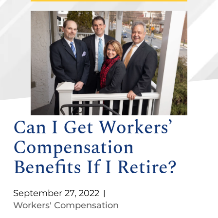
Can I Get Workers’
Compensation
Benefits If I Retire?
September 27, 2022
|
Workers' Compensation