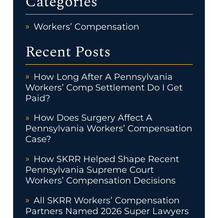
Categories
Workers’ Compensation
Recent Posts
How Long After A Pennsylvania
Workers’ Comp Settlement Do I Get
Paid?
How Does Surgery Affect A
Pennsylvania Workers’ Compensation
Case?
How SKRR Helped Shape Recent
Pennsylvania Supreme Court
Workers’ Compensation Decisions
All SKRR Workers’ Compensation
Partners Named 2026 Super Lawyers