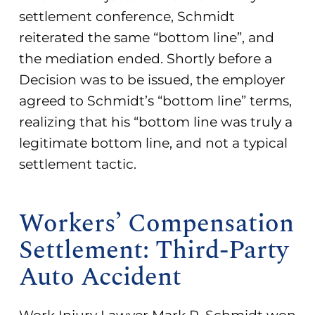
settlement conference, Schmidt
reiterated the same “bottom line”, and
the mediation ended. Shortly before a
Decision was to be issued, the employer
agreed to Schmidt’s “bottom line” terms,
realizing that his “bottom line was truly a
legitimate bottom line, and not a typical
settlement tactic.
Workers’ Compensation
Settlement: Third-Party
Auto Accident