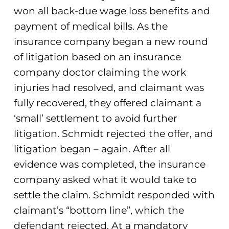
won all back-due wage loss benefits and
payment of medical bills. As the
insurance company began a new round
of litigation based on an insurance
company doctor claiming the work
injuries had resolved, and claimant was
fully recovered, they offered claimant a
‘small’ settlement to avoid further
litigation. Schmidt rejected the offer, and
litigation began – again. After all
evidence was completed, the insurance
company asked what it would take to
settle the claim. Schmidt responded with
claimant’s “bottom line”, which the
defendant rejected. At a mandatory