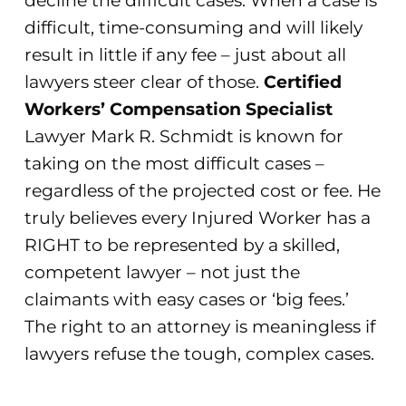
decline the difficult cases. When a case is
difficult, time-consuming and will likely
result in little if any fee – just about all
lawyers steer clear of those.
Certified
Workers’ Compensation Specialist
Lawyer Mark R. Schmidt is known for
taking on the most difficult cases –
regardless of the projected cost or fee. He
truly believes every Injured Worker has a
RIGHT to be represented by a skilled,
competent lawyer – not just the
claimants with easy cases or ‘big fees.’
The right to an attorney is meaningless if
lawyers refuse the tough, complex cases.