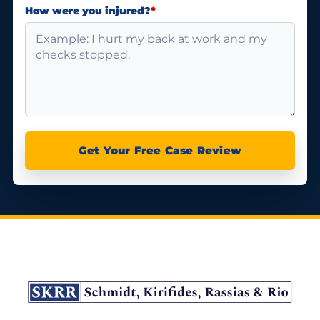
How were you injured?
*
Get Your Free Case Review