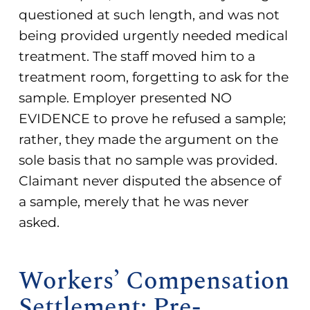
questioned at such length, and was not
being provided urgently needed medical
treatment. The staff moved him to a
treatment room, forgetting to ask for the
sample. Employer presented NO
EVIDENCE to prove he refused a sample;
rather, they made the argument on the
sole basis that no sample was provided.
Claimant never disputed the absence of
a sample, merely that he was never
asked.
Workers’ Compensation
Settlement: Pre-