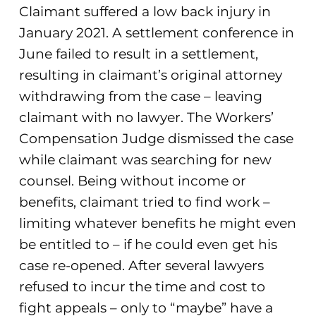
Claimant suffered a low back injury in
January 2021. A settlement conference in
June failed to result in a settlement,
resulting in claimant’s original attorney
withdrawing from the case – leaving
claimant with no lawyer. The Workers’
Compensation Judge dismissed the case
while claimant was searching for new
counsel. Being without income or
benefits, claimant tried to find work –
limiting whatever benefits he might even
be entitled to – if he could even get his
case re-opened. After several lawyers
refused to incur the time and cost to
fight appeals – only to “maybe” have a