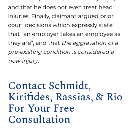
and that he does not even treat head
injuries. Finally, claimant argued prior
court decisions which expressly state
that “an employer takes an employee as
they are”, and that
the aggravation of a
pre-existing condition is considered a
new injury
.
Contact Schmidt,
Kirifides, Rassias, & Rio
For Your Free
Consultation