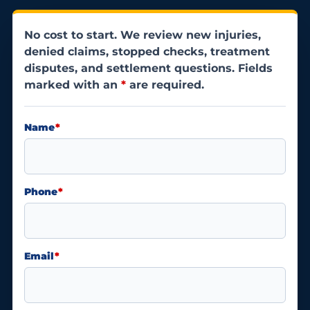
No cost to start. We review new injuries,
denied claims, stopped checks, treatment
disputes, and settlement questions. Fields
marked with an
*
are required.
Name
*
Phone
*
Email
*