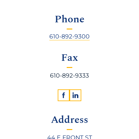
Phone
610-892-9300
Fax
610-892-9333
Address
44 E FRONT ST