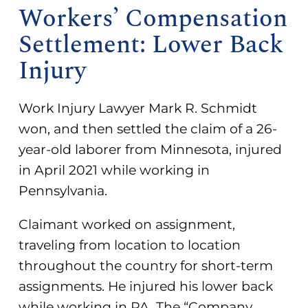
Workers’ Compensation
Settlement: Lower Back
Injury
Work Injury Lawyer Mark R. Schmidt
won, and then settled the claim of a 26-
year-old laborer from Minnesota, injured
in April 2021 while working in
Pennsylvania.
Claimant worked on assignment,
traveling from location to location
throughout the country for short-term
assignments. He injured his lower back
while working in PA. The “Company