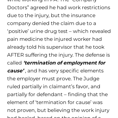
Doctors” agreed he had work restrictions
due to the injury, but the insurance
company denied the claim due to a
‘positive’ urine drug test – which revealed
pain medicine the injured worker had
already told his supervisor that he took
AFTER suffering the injury. The defense is
called
‘termination of employment for
cause’
, and has very specific elements
the employer must prove. The Judge
ruled partially in claimant’s favor, and
partially for defendant – finding that the
element of ‘termination for cause’ was
not proven, but believing the work injury