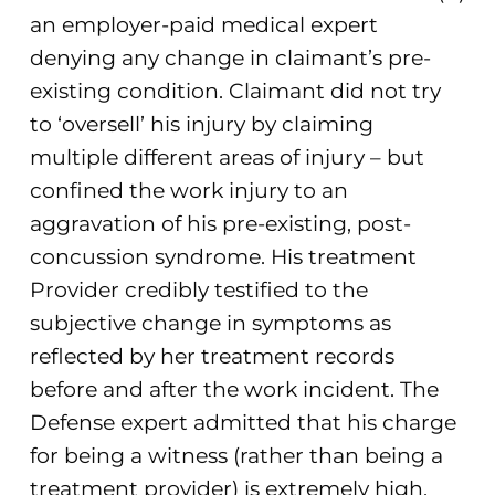
an employer-paid medical expert
denying any change in claimant’s pre-
existing condition. Claimant did not try
to ‘oversell’ his injury by claiming
multiple different areas of injury – but
confined the work injury to an
aggravation of his pre-existing, post-
concussion syndrome. His treatment
Provider credibly testified to the
subjective change in symptoms as
reflected by her treatment records
before and after the work incident. The
Defense expert admitted that his charge
for being a witness (rather than being a
treatment provider) is extremely high,