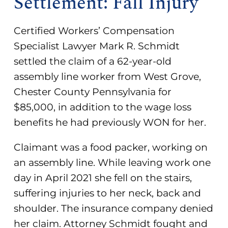
Settlement: Fall Injury
Certified Workers’ Compensation
Specialist Lawyer Mark R. Schmidt
settled the claim of a 62-year-old
assembly line worker from West Grove,
Chester County Pennsylvania for
$85,000, in addition to the wage loss
benefits he had previously WON for her.
Claimant was a food packer, working on
an assembly line. While leaving work one
day in April 2021 she fell on the stairs,
suffering injuries to her neck, back and
shoulder. The insurance company denied
her claim. Attorney Schmidt fought and