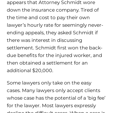
appears that Attorney Schmidt wore
down the insurance company. Tired of
the time and cost to pay their own
lawyer’s hourly rate for seemingly never-
ending appeals, they asked Schmidt if
there was interest in discussing
settlement. Schmidt first won the back-
due benefits for the injured worker, and
then obtained a settlement for an
additional $20,000.
Some lawyers only take on the easy
cases. Many lawyers only accept clients
whose case has the potential of a ‘big fee’
for the lawyer. Most lawyers expressly