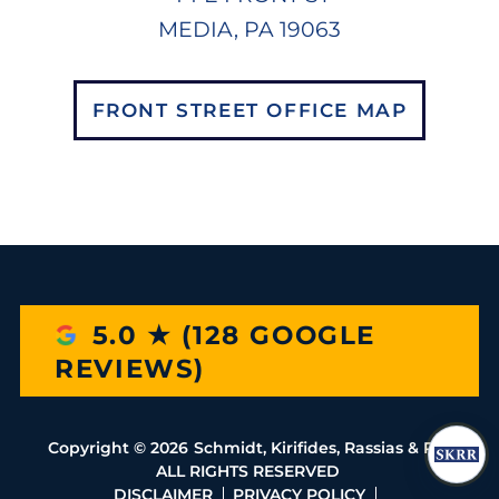
MEDIA, PA 19063
FRONT STREET OFFICE MAP
5.0 ★ (128 GOOGLE
REVIEWS)
Copyright ©
2026
Schmidt, Kirifides, Rassias & Rio
ALL RIGHTS RESERVED
DISCLAIMER
PRIVACY POLICY