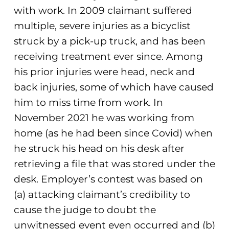
with work. In 2009 claimant suffered
multiple, severe injuries as a bicyclist
struck by a pick-up truck, and has been
receiving treatment ever since. Among
his prior injuries were head, neck and
back injuries, some of which have caused
him to miss time from work. In
November 2021 he was working from
home (as he had been since Covid) when
he struck his head on his desk after
retrieving a file that was stored under the
desk. Employer’s contest was based on
(a) attacking claimant’s credibility to
cause the judge to doubt the
unwitnessed event even occurred and (b)