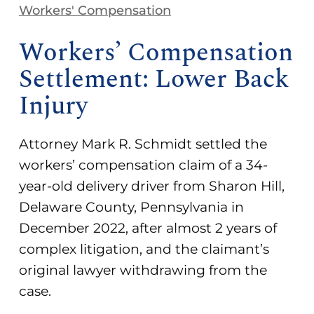
Workers' Compensation
Workers’ Compensation
Settlement: Lower Back
Injury
Attorney Mark R. Schmidt settled the
workers’ compensation claim of a 34-
year-old delivery driver from Sharon Hill,
Delaware County, Pennsylvania in
December 2022, after almost 2 years of
complex litigation, and the claimant’s
original lawyer withdrawing from the
case.