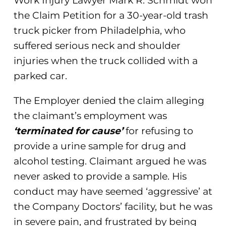
Work Injury Lawyer Mark R. Schmidt won
the Claim Petition for a 30-year-old trash
truck picker from Philadelphia, who
suffered serious neck and shoulder
injuries when the truck collided with a
parked car.
The Employer denied the claim alleging
the claimant’s employment was
‘terminated for cause’
for refusing to
provide a urine sample for drug and
alcohol testing. Claimant argued he was
never asked to provide a sample. His
conduct may have seemed ‘aggressive’ at
the Company Doctors’ facility, but he was
in severe pain, and frustrated by being