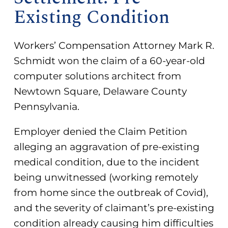
Existing Condition
Workers’ Compensation Attorney Mark R.
Schmidt won the claim of a 60-year-old
computer solutions architect from
Newtown Square, Delaware County
Pennsylvania.
Employer denied the Claim Petition
alleging an aggravation of pre-existing
medical condition, due to the incident
being unwitnessed (working remotely
from home since the outbreak of Covid),
and the severity of claimant’s pre-existing
condition already causing him difficulties