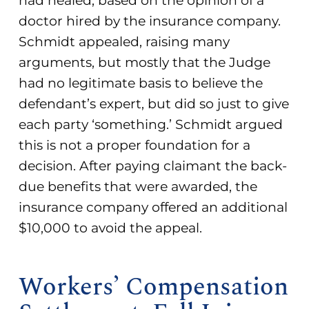
had healed, based on the opinion of a
doctor hired by the insurance company.
Schmidt appealed, raising many
arguments, but mostly that the Judge
had no legitimate basis to believe the
defendant’s expert, but did so just to give
each party ‘something.’ Schmidt argued
this is not a proper foundation for a
decision. After paying claimant the back-
due benefits that were awarded, the
insurance company offered an additional
$10,000 to avoid the appeal.
Workers’ Compensation