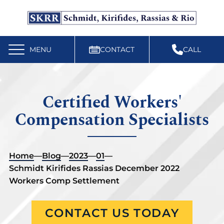
Free Workers’ Compensation Case Review
610-892-9300
MENU
CONTACT
CALL
Certified Workers'
Compensation Specialists
Home
—
Blog
—
2023
—
01
—
Schmidt Kirifides Rassias December 2022
Workers Comp Settlement
CONTACT US TODAY