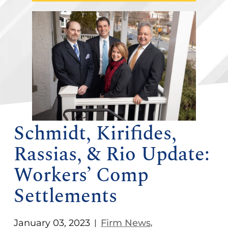
Schmidt, Kirifides,
Rassias, & Rio Update:
Workers’ Comp
Settlements
January 03, 2023
Firm News
|
,