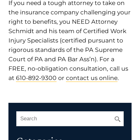
If you need a tough attorney to take on
the insurance company challenging your
right to benefits, you NEED Attorney
Schmidt and his team of Certified Work
Injury Specialists (certified pursuant to
rigorous standards of the PA Supreme
Court of PA and PA Bar Ass’n). For a
FREE, no-obligation consultation, call us
at
610-892-9300
or
contact us online
.