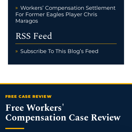
Workers’ Compensation Settlement
For Former Eagles Player Chris
Maragos
RSS Feed
Subscribe To This Blog’s Feed
Free Workers'
Compensation Case Review