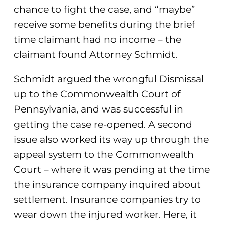
chance to fight the case, and “maybe”
receive some benefits during the brief
time claimant had no income – the
claimant found Attorney Schmidt.
Schmidt argued the wrongful Dismissal
up to the Commonwealth Court of
Pennsylvania, and was successful in
getting the case re-opened. A second
issue also worked its way up through the
appeal system to the Commonwealth
Court – where it was pending at the time
the insurance company inquired about
settlement. Insurance companies try to
wear down the injured worker. Here, it