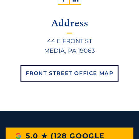
Address
44 E FRONT ST
MEDIA, PA 19063
FRONT STREET OFFICE MAP
5.0 ★ (128 GOOGLE