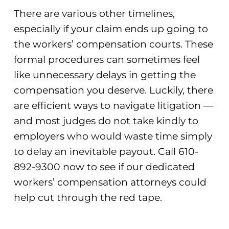
There are various other timelines,
especially if your claim ends up going to
the workers’ compensation courts. These
formal procedures can sometimes feel
like unnecessary delays in getting the
compensation you deserve. Luckily, there
are efficient ways to navigate litigation —
and most judges do not take kindly to
employers who would waste time simply
to delay an inevitable payout. Call 610-
892-9300 now to see if our dedicated
workers’ compensation attorneys could
help cut through the red tape.