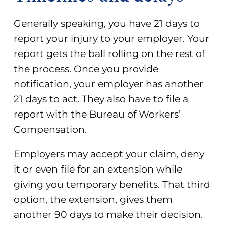
Generally speaking, you have
21 days to
report your injury
to your employer. Your
report gets the ball rolling on the rest of
the process. Once you provide
notification, your employer has another
21 days to act. They also have to file a
report with the Bureau of Workers’
Compensation.
Employers may accept your claim, deny
it or even file for an extension while
giving you temporary benefits. That third
option, the extension, gives them
another 90 days to make their decision.