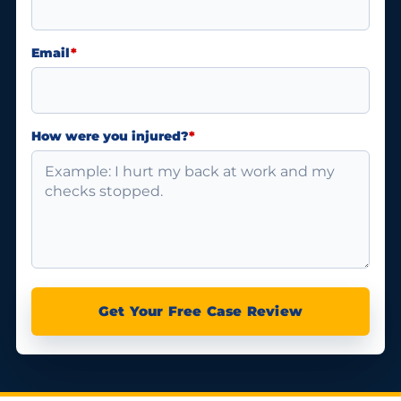
Email
*
How were you injured?
*
Get Your Free Case Review