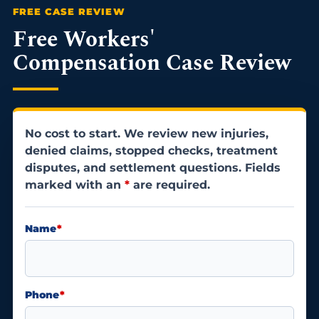
Free Workers'
Compensation Case Review
No cost to start. We review new injuries,
denied claims, stopped checks, treatment
disputes, and settlement questions. Fields
marked with an
*
are required.
Name
*
Phone
*