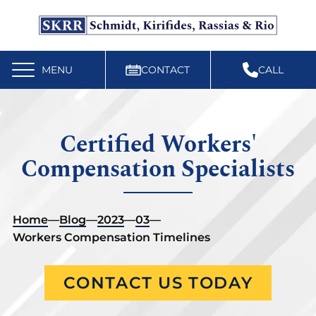
Free Workers’ Compensation Case Review
610-892-9300
MENU
CONTACT
CALL
Certified Workers'
Compensation Specialists
Home
—
Blog
—
2023
—
03
—
Workers Compensation Timelines
CONTACT US TODAY