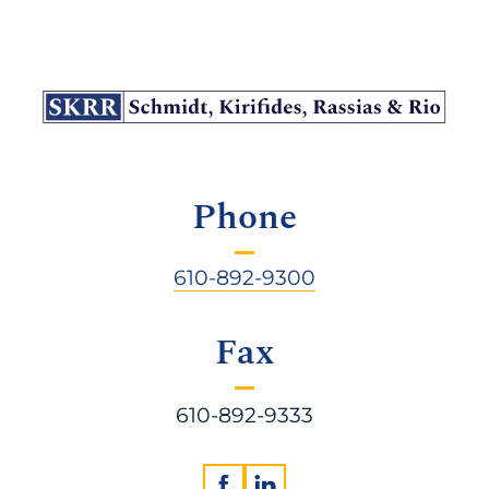
Phone
610-892-9300
Fax
610-892-9333