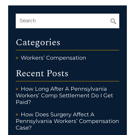
Categories
Workers’ Compensation
Recent Posts
How Long After A Pennsylvania
Workers’ Comp Settlement Do I Get
Paid?
How Does Surgery Affect A
Pennsylvania Workers’ Compensation
Case?