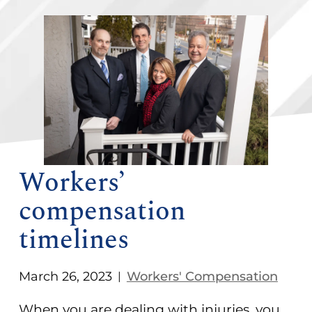
Workers’
compensation
timelines
March 26, 2023
Workers' Compensation
|
When you are dealing with injuries, you