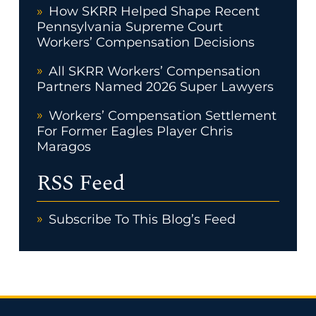
How SKRR Helped Shape Recent
Pennsylvania Supreme Court
Workers’ Compensation Decisions
All SKRR Workers’ Compensation
Partners Named 2026 Super Lawyers
Workers’ Compensation Settlement
For Former Eagles Player Chris
Maragos
RSS Feed
Subscribe To This Blog’s Feed