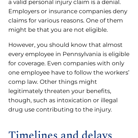
a valid personal injury claim is a denial.
Employers or insurance companies deny
claims for various reasons. One of them
might be that you are not eligible.
However, you should know that
almost
every employee in Pennsylvania is eligible
for coverage
. Even companies with only
one employee have to follow the workers’
comp law. Other things might
legitimately threaten your benefits,
though, such as intoxication or illegal
drug use contributing to the injury.
Timelines and delays