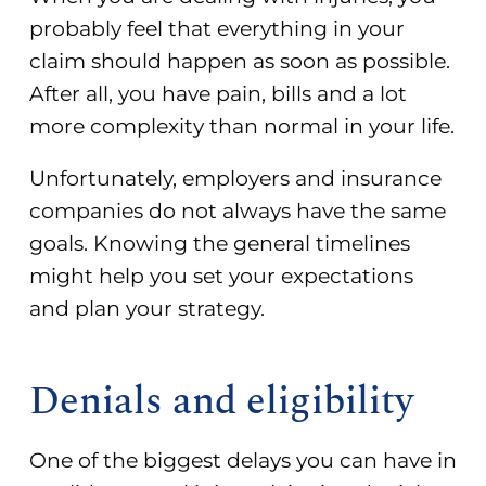
probably feel that everything in your
claim should happen as soon as possible.
After all, you have pain, bills and a lot
more complexity than normal in your life.
Unfortunately, employers and insurance
companies do not always have the same
goals. Knowing the general timelines
might help you set your expectations
and plan your strategy.
Denials and eligibility
One of the biggest delays you can have in