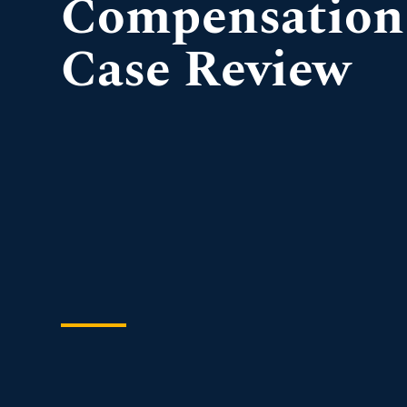
Compensation
Case Review