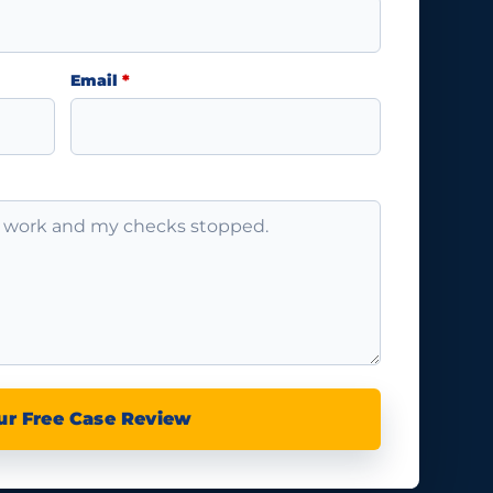
Email
*
ur Free Case Review