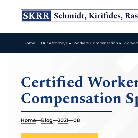
Workers' Compensation
Home
Our Attorneys
Worker
Certified Worker
Compensation Sp
Home
—
Blog
—
2021
—
08