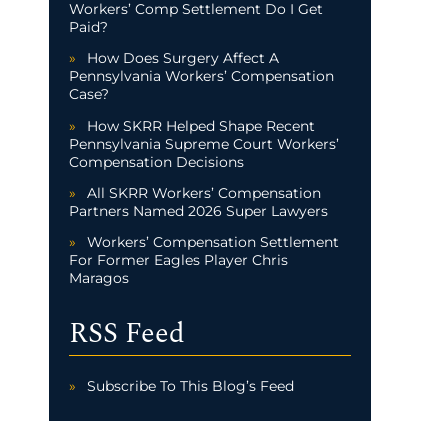
Workers’ Comp Settlement Do I Get
Paid?
How Does Surgery Affect A
Pennsylvania Workers’ Compensation
Case?
How SKRR Helped Shape Recent
Pennsylvania Supreme Court Workers’
Compensation Decisions
All SKRR Workers’ Compensation
Partners Named 2026 Super Lawyers
Workers’ Compensation Settlement
For Former Eagles Player Chris
Maragos
RSS Feed
Subscribe To This Blog’s Feed