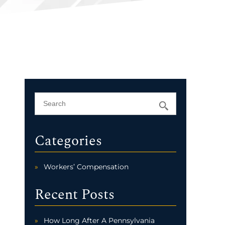
Categories
Workers’ Compensation
Recent Posts
How Long After A Pennsylvania