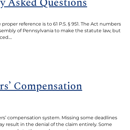
ly Asked Questions
proper reference is to 61 P.S. § 951. The Act numbers
Assembly of Pennsylvania to make the statute law, but
d....
rs’ Compensation
kers’ compensation system. Missing some deadlines
result in the denial of the claim entirely. Some