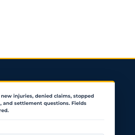
 new injuries, denied claims, stopped
, and settlement questions. Fields
red.