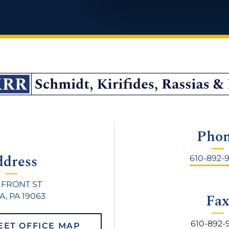
Pho
ddress
610-892-
 FRONT ST
Fa
, PA 19063
610-892-
EET OFFICE MAP