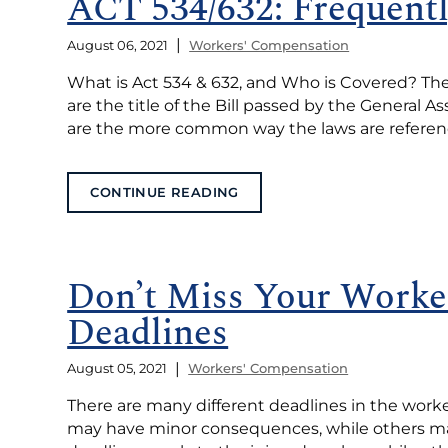
ACT 534/632: Frequent
|
August 06, 2021
Workers' Compensation
What is Act 534 & 632, and Who is Covered? The 
are the title of the Bill passed by the General 
are the more common way the laws are reference
CONTINUE READING
Don’t Miss Your Worke
Deadlines
|
August 05, 2021
Workers' Compensation
There are many different deadlines in the wor
may have minor consequences, while others may 