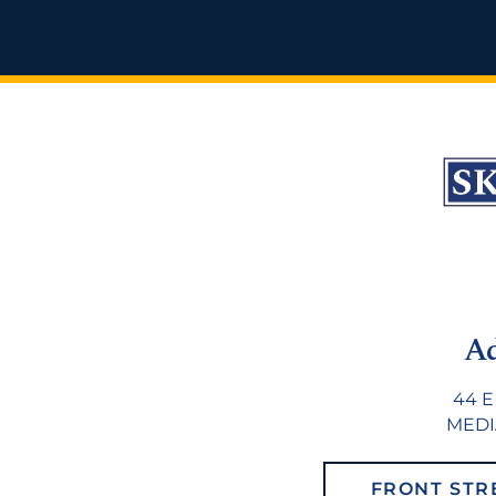
A
44 E
MEDIA
FRONT STR