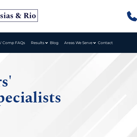
Results
Areas We Serve
s' Comp FAQs
Blog
Contact
s'
ecialists