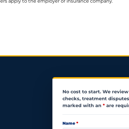
thers apply to the employer or insurance company.
No cost to start. We review
checks, treatment disputes
marked with an
*
are requi
Name
*