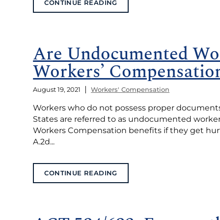
CONTINUE READING
Are Undocumented Wor
Workers’ Compensation
|
August 19, 2021
Workers' Compensation
Workers who do not possess proper documents of
States are referred to as undocumented workers (o
Workers Compensation benefits if they get hurt 
A.2d...
CONTINUE READING