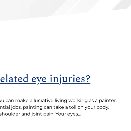
elated eye injuries?
ou can make a lucrative living working as a painter.
tial jobs, painting can take a toll on your body.
shoulder and joint pain. Your eyes...