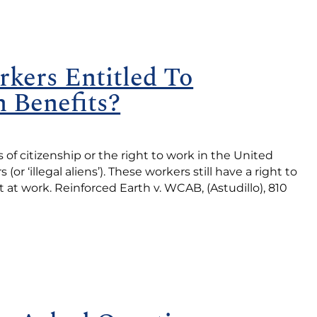
kers Entitled To
 Benefits?
 citizenship or the right to work in the United
r ‘illegal aliens’). These workers still have a right to
at work. Reinforced Earth v. WCAB, (Astudillo), 810