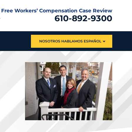
Free Workers’ Compensation Case Review
610-892-9300
NOSOTROS HABLAMOS ESPAÑOL