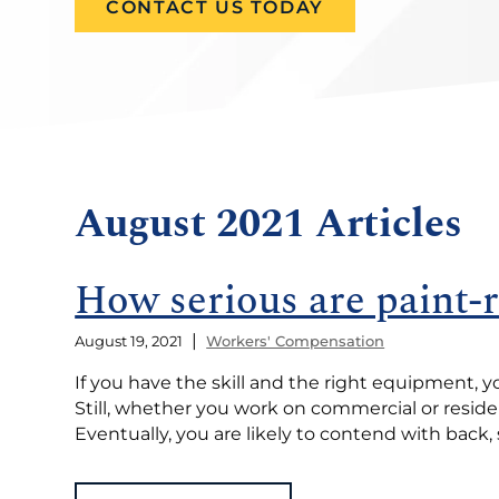
CONTACT US TODAY
August 2021 Articles
How serious are paint-r
|
August 19, 2021
Workers' Compensation
If you have the skill and the right equipment, y
Still, whether you work on commercial or residen
Eventually, you are likely to contend with back, 