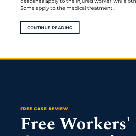
deadlines apply to the injured worker, while o
Some apply to the medical treatment...
CONTINUE READING
Free Workers'