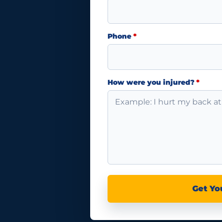
Phone
*
How were you injured?
*
Get Yo