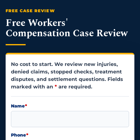
Free Workers'
Compensation Case Review
No cost to start. We review new injuries,
denied claims, stopped checks, treatment
disputes, and settlement questions. Fields
marked with an
*
are required.
Name
*
Phone
*