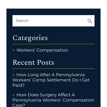
Categories
Workers’ Compensation
Recent Posts
How Long After A Pennsylvania
Workers’ Comp Settlement Do I Get
Paid?
How Does Surgery Affect A
Pennsylvania Workers’ Compensation
Case?