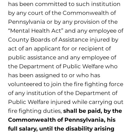
has been committed to such institution
by any court of the Commonwealth of
Pennsylvania or by any provision of the
“Mental Health Act” and any employee of
County Boards of Assistance injured by
act of an applicant for or recipient of
public assistance and any employee of
the Department of Public Welfare who
has been assigned to or who has
volunteered to join the fire fighting force
of any institution of the Department of
Public Welfare injured while carrying out
fire fighting duties,
shall be paid, by the
Commonwealth of Pennsylvania, his
full salary, until the disability arising