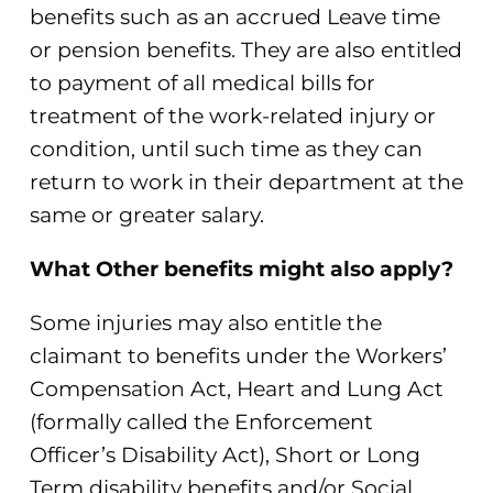
benefits such as an accrued Leave time
or pension benefits. They are also entitled
to payment of all medical bills for
treatment of the work-related injury or
condition, until such time as they can
return to work in their department at the
same or greater salary.
What Other benefits might also apply?
Some injuries may also entitle the
claimant to benefits under the Workers’
Compensation Act, Heart and Lung Act
(formally called the Enforcement
Officer’s Disability Act), Short or Long
Term disability benefits and/or Social