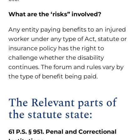
What are the ‘risks” involved?
Any entity paying benefits to an injured
worker under any type of Act, statute or
insurance policy has the right to
challenge whether the disability
continues. The forum and rules vary by
the type of benefit being paid.
The Relevant parts of
the statute state:
61 P.S. § 951. Penal and Correctional