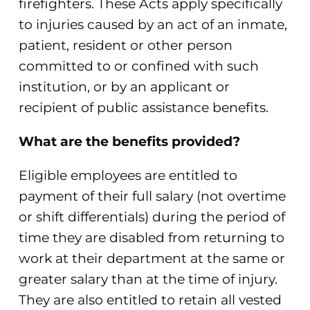
firefighters. These Acts apply specifically
to injuries caused by an act of an inmate,
patient, resident or other person
committed to or confined with such
institution, or by an applicant or
recipient of public assistance benefits.
What are the benefits provided?
Eligible employees are entitled to
payment of their full salary (not overtime
or shift differentials) during the period of
time they are disabled from returning to
work at their department at the same or
greater salary than at the time of injury.
They are also entitled to retain all vested