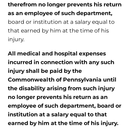
therefrom no longer prevents his return
as an employee of such department,
board or institution at a salary equal to
that earned by him at the time of his
injury.
All medical and hospital expenses
incurred in connection with any such
injury shall be paid by the
Commonwealth of Pennsylvania until
the disability arising from such injury
no longer prevents his return as an
employee of such department, board or
institution at a salary equal to that
earned by him at the time of his injury.