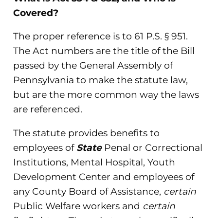
Covered?
The proper reference is to 61 P.S. § 951.
The Act numbers are the title of the Bill
passed by the General Assembly of
Pennsylvania to make the statute law,
but are the more common way the laws
are referenced.
The statute provides benefits to
employees of
State
Penal or Correctional
Institutions, Mental Hospital, Youth
Development Center and employees of
any County Board of Assistance,
certain
Public Welfare workers and
certain