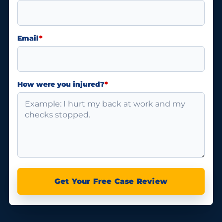
Email
*
How were you injured?
*
Get Your Free Case Review