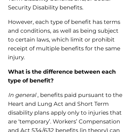
Security Disability benefits.
However, each type of benefit has terms
and conditions, as well as being subject
to certain laws, which limit or prohibit
receipt of multiple benefits for the same
injury.
What is the difference between each
type of benefit?
In general
, benefits paid pursuant to the
Heart and Lung Act and Short Term
disability plans apply only to injuries that
are ‘temporary’. Workers’ Compensation
and Act 534/632 benefits (in theory) can