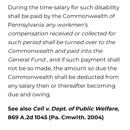
During the time salary for such disability
shall be paid by the Commonwealth of
Pennsylvania
any workmen’s
compensation received or collected for
such period shall be turned over to the
Commonwealth and paid into the
General Fund
, and if such payment shall
not be so made, the amount so due the
Commonwealth shall be deducted from
any salary then or thereafter becoming
due and owing.
See also
Cell v. Dept. of Public Welfare,
869 A.2d 1045 (Pa. Cmwlth. 2004)