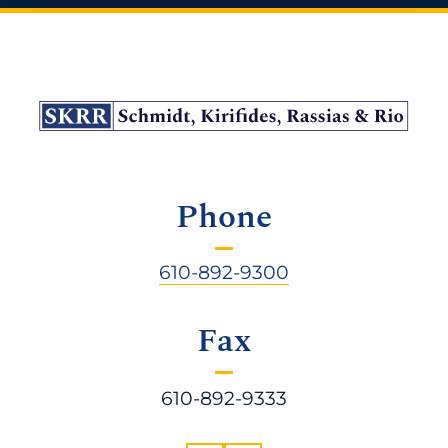
Phone
610-892-9300
Fax
610-892-9333