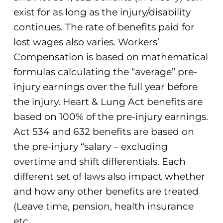
exist for as long as the injury/disability
continues. The rate of benefits paid for
lost wages also varies. Workers’
Compensation is based on mathematical
formulas calculating the “average” pre-
injury earnings over the full year before
the injury. Heart & Lung Act benefits are
based on 100% of the pre-injury earnings.
Act 534 and 632 benefits are based on
the pre-injury “salary – excluding
overtime and shift differentials. Each
different set of laws also impact whether
and how any other benefits are treated
(Leave time, pension, health insurance
etc.