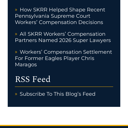
How SKRR Helped Shape Recent
Pennsylvania Supreme Court
Workers’ Compensation Decisions
All SKRR Workers’ Compensation
Partners Named 2026 Super Lawyers
Workers’ Compensation Settlement
For Former Eagles Player Chris
Maragos
RSS Feed
Subscribe To This Blog’s Feed