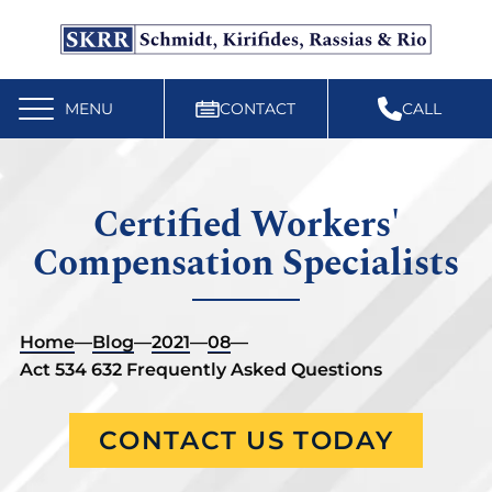
Free Workers’ Compensation Case Review
610-892-9300
MENU
CONTACT
CALL
Certified Workers'
Compensation Specialists
Home
—
Blog
—
2021
—
08
—
Act 534 632 Frequently Asked Questions
CONTACT US TODAY