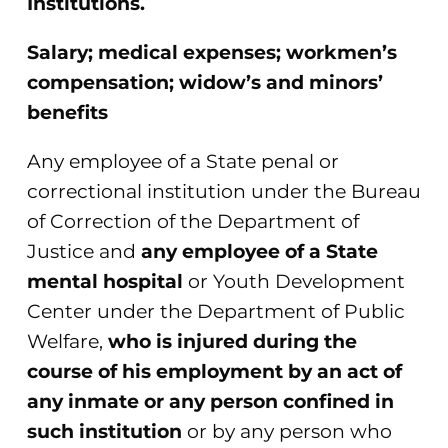
Institutions.
Salary; medical expenses; workmen’s
compensation; widow’s and minors’
benefits
Any employee of a State penal or
correctional institution under the Bureau
of Correction of the Department of
Justice and
any employee of a State
mental hospital
or Youth Development
Center under the Department of Public
Welfare,
who is injured during the
course of his employment by an act of
any inmate or any person confined in
such institution
or by any person who