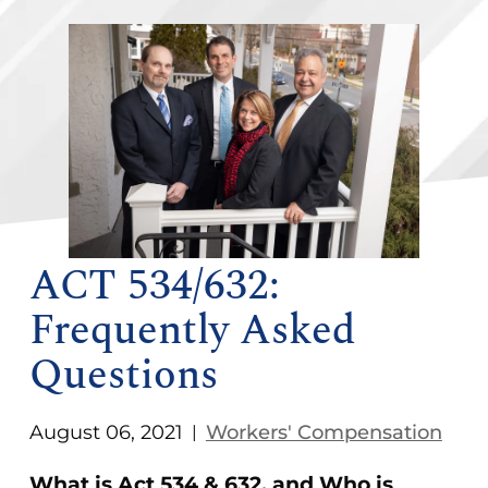
ACT 534/632:
Frequently Asked
Questions
August 06, 2021
Workers' Compensation
|
What is Act 534 & 632, and Who is