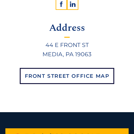
Address
44 E FRONT ST
MEDIA, PA 19063
FRONT STREET OFFICE MAP