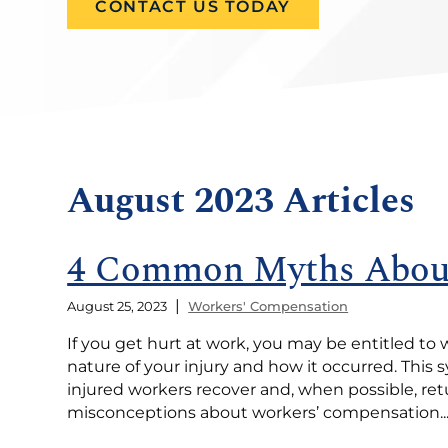
CONTACT US TODAY
August 2023 Articles
4 Common Myths About
|
August 25, 2023
Workers' Compensation
If you get hurt at work, you may be entitled t
nature of your injury and how it occurred. This
injured workers recover and, when possible, ret
misconceptions about workers’ compensation..