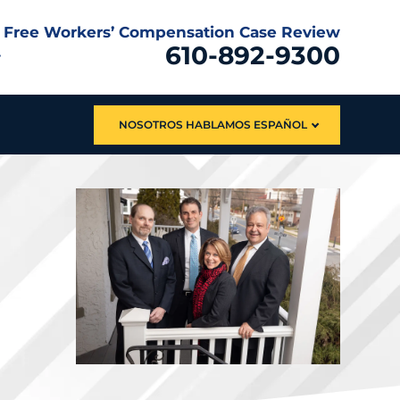
Free Workers’ Compensation Case Review
610-892-9300
NOSOTROS HABLAMOS ESPAÑOL