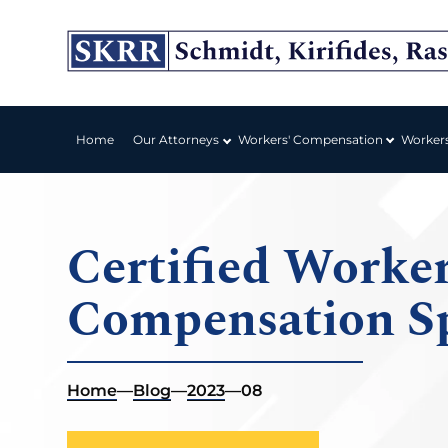
Workers' Compensation
Home
Our Attorneys
Worker
Certified Worker
Compensation Sp
Home
—
Blog
—
2023
—
08