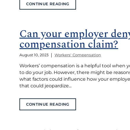
CONTINUE READING
Can your employer deny
compensation claim?
|
August 10, 2023
Workers' Compensation
Workers’ compensation is a helpful tool when yo
to do your job. However, there might be reason
what factors could influence how your employe
that could jeopardize...
CONTINUE READING