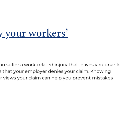
 your workers’
u suffer a work-related injury that leaves you unable
s that your employer denies your claim. Knowing
r views your claim can help you prevent mistakes