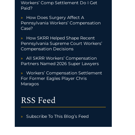
Workers’ Comp Settlement Do I Get
Paid?
How Does Surgery Affect A
Pennsylvania Workers’ Compensation
Case?
How SKRR Helped Shape Recent
Pennsylvania Supreme Court Workers’
Compensation Decisions
All SKRR Workers’ Compensation
Partners Named 2026 Super Lawyers
Workers’ Compensation Settlement
For Former Eagles Player Chris
Maragos
RSS Feed
Subscribe To This Blog’s Feed