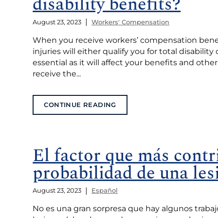
disability benefits?
|
August 23, 2023
Workers' Compensation
When you receive workers’ compensation benefits
injuries will either qualify you for total disabilit
essential as it will affect your benefits and other
receive the...
CONTINUE READING
El factor que más contr
probabilidad de una les
|
August 23, 2023
Español
No es una gran sorpresa que hay algunos traba