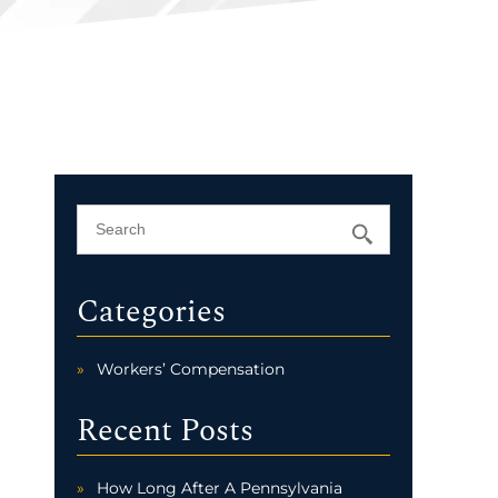
Categories
Workers’ Compensation
Recent Posts
How Long After A Pennsylvania