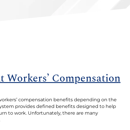
 Workers’ Compensation
o workers’ compensation benefits depending on the
 system provides defined benefits designed to help
urn to work. Unfortunately, there are many
.