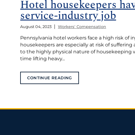
Hotel housekeepers ha
service-industry job
|
August 04, 2023
Workers' Compensation
Pennsylvania hotel workers face a high risk of in
housekeepers are especially at risk of suffering a
to the highly physical nature of housekeeping 
time lifting heavy...
CONTINUE READING