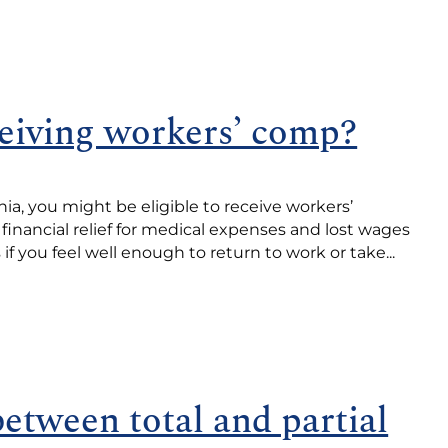
eiving workers’ comp?
nia, you might be eligible to receive workers’
inancial relief for medical expenses and lost wages
f you feel well enough to return to work or take...
between total and partial