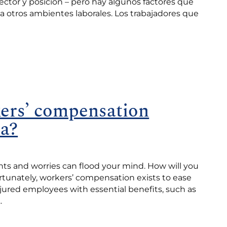
sector y posición – pero hay algunos factores que
 a otros ambientes laborales. Los trabajadores que
ers’ compensation
ia?
ts and worries can flood your mind. How will you
rtunately, workers’ compensation exists to ease
jured employees with essential benefits, such as
.