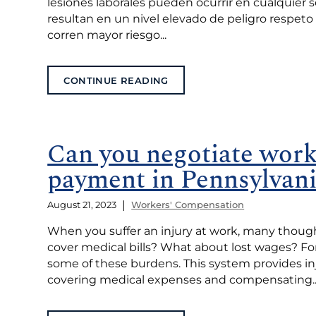
lesiones laborales pueden ocurrir en cualquier 
resultan en un nivel elevado de peligro respeto
corren mayor riesgo...
CONTINUE READING
Can you negotiate work
payment in Pennsylvan
|
August 21, 2023
Workers' Compensation
When you suffer an injury at work, many though
cover medical bills? What about lost wages? Fo
some of these burdens. This system provides in
covering medical expenses and compensating..