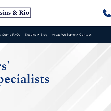
Results
Areas We Serve
s' Comp FAQs
Blog
Contact
s'
ecialists