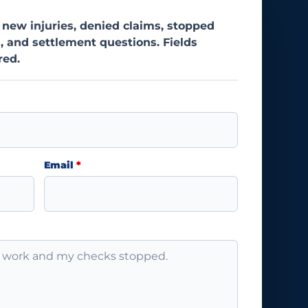
 new injuries, denied claims, stopped
, and settlement questions. Fields
red.
Email
*