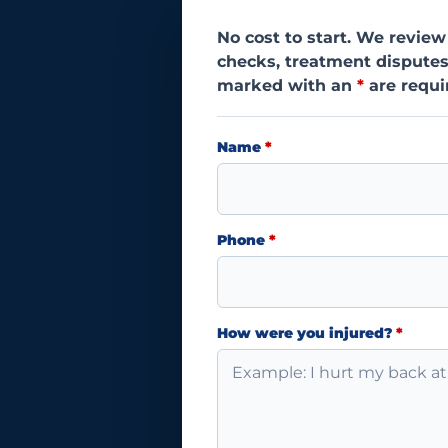
No cost to start. We review
checks, treatment disputes
marked with an
*
are requi
Name
*
Phone
*
How were you injured?
*