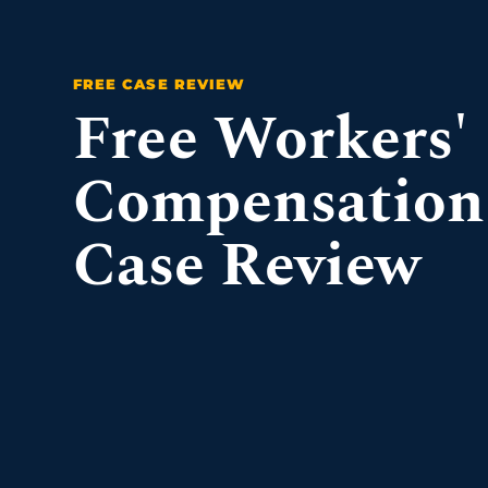
Free Workers'
Compensation
Case Review