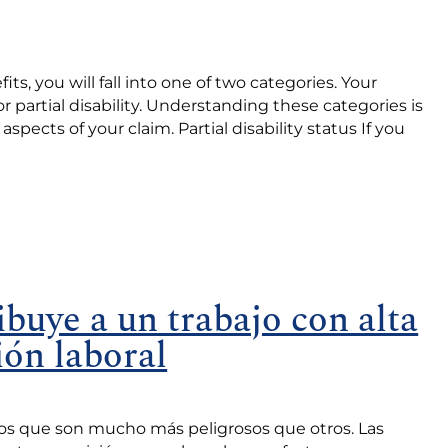
, you will fall into one of two categories. Your
y or partial disability. Understanding these categories is
 aspects of your claim. Partial disability status If you
ibuye a un trabajo con alta
ión laboral
jos que son mucho más peligrosos que otros. Las