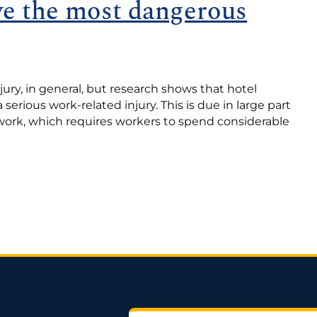
ve the most dangerous
jury, in general, but research shows that hotel
 serious work-related injury. This is due in large part
work, which requires workers to spend considerable