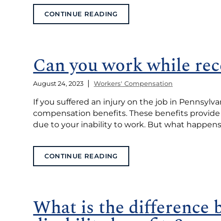
CONTINUE READING
Can you work while rec
|
August 24, 2023
Workers' Compensation
If you suffered an injury on the job in Pennsylva
compensation benefits. These benefits provide f
due to your inability to work. But what happens i
CONTINUE READING
What is the difference 