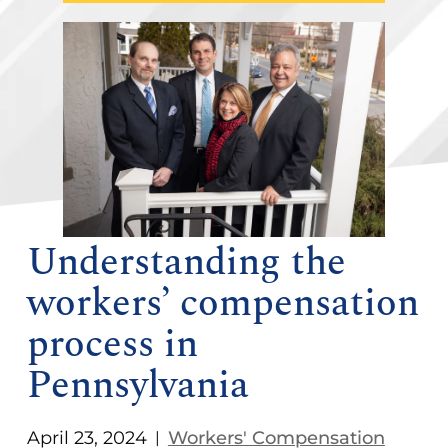
Understanding the
workers’ compensation
process in
Pennsylvania
April 23, 2024
Workers' Compensation
|