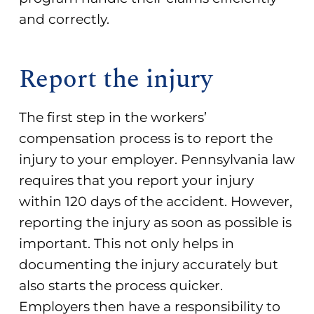
and correctly.
Report the injury
The first step in the workers’
compensation process is to report the
injury to your employer. Pennsylvania law
requires that you report your injury
within 120 days of the accident. However,
reporting the injury as soon as possible is
important. This not only helps in
documenting the injury accurately but
also starts the process quicker.
Employers then have a responsibility to