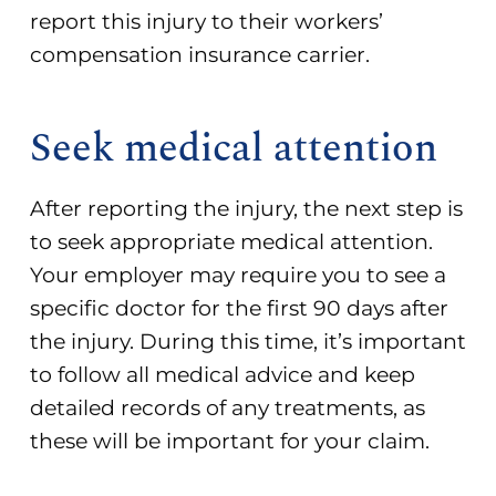
report this injury to their workers’
compensation insurance carrier.
Seek medical attention
After reporting the injury, the next step is
to seek appropriate medical attention.
Your employer may require you to see a
specific doctor for the first 90 days after
the injury. During this time, it’s important
to follow all medical advice and keep
detailed records of any treatments, as
these will be important for your claim.