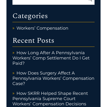
Categories
Workers’ Compensation
Recent Posts
How Long After A Pennsylvania
Workers’ Comp Settlement Do I Get
Paid?
How Does Surgery Affect A
Pennsylvania Workers’ Compensation
Case?
How SKRR Helped Shape Recent
Pennsylvania Supreme Court
Workers’ Compensation Decisions