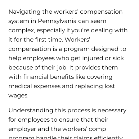
Navigating the workers’ compensation
system in Pennsylvania can seem
complex, especially if you’re dealing with
it for the first time. Workers’
compensation is a program designed to
help employees who get injured or sick
because of their job. It provides them
with financial benefits like covering
medical expenses and replacing lost
wages.
Understanding this process is necessary
for employees to ensure that their
employer and the workers’ comp
program handle their claims efficiently