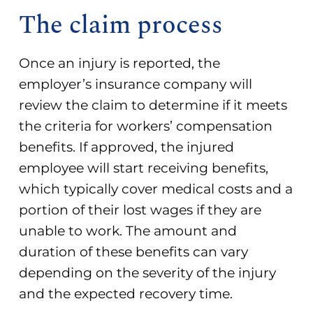
The claim process
Once an injury is reported, the
employer’s insurance company will
review the claim to determine if it meets
the criteria for
workers’ compensation
benefits
. If approved, the injured
employee will start receiving benefits,
which typically cover medical costs and a
portion of their lost wages if they are
unable to work. The amount and
duration of these benefits can vary
depending on the severity of the injury
and the expected recovery time.