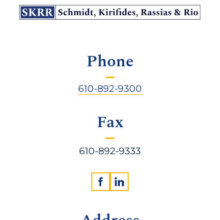
Phone
610-892-9300
Fax
610-892-9333