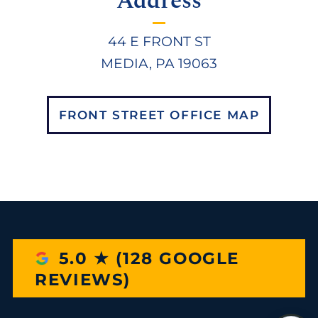
Address
44 E FRONT ST
MEDIA, PA 19063
FRONT STREET OFFICE MAP
5.0 ★ (128 GOOGLE
REVIEWS)