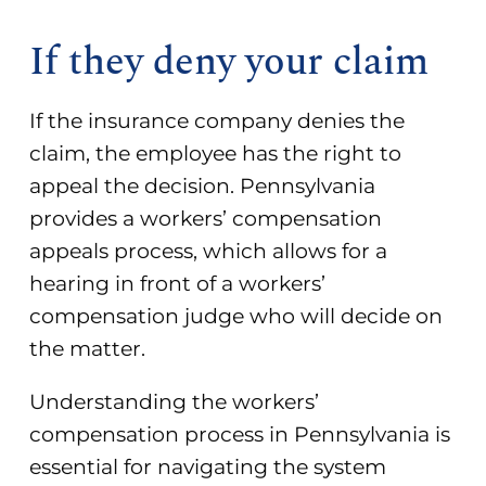
If they deny your claim
If the insurance company denies the
claim, the employee has the right to
appeal the decision. Pennsylvania
provides a workers’ compensation
appeals process, which allows for a
hearing in front of a workers’
compensation judge who will decide on
the matter.
Understanding the workers’
compensation process in Pennsylvania is
essential for navigating the system