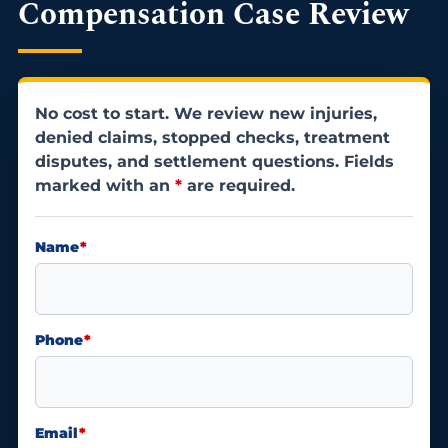
Compensation Case Review
No cost to start. We review new injuries,
denied claims, stopped checks, treatment
disputes, and settlement questions. Fields
marked with an
*
are required.
Name
*
Phone
*
Email
*