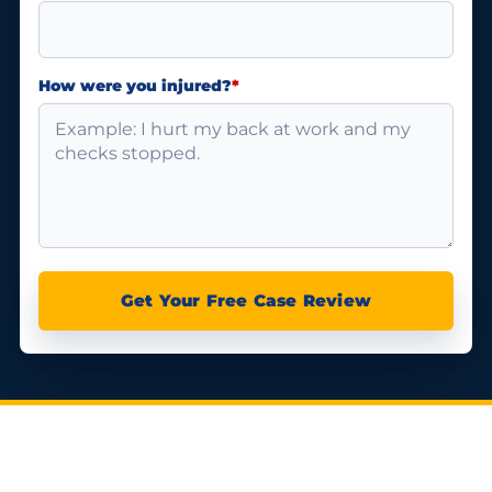
How were you injured?
*
Get Your Free Case Review