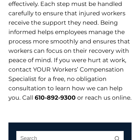
effectively. Each step must be handled
carefully to ensure that injured workers
receive the support they need. Being
informed helps employees manage the
process more smoothly and ensures that
workers can focus on their recovery with
peace of mind. If you were hurt at work,
contact YOUR Workers’ Compensation
Specialist for a free, no obligation
consultation to learn how we can help
you. Call
610-892-9300
or reach us online.