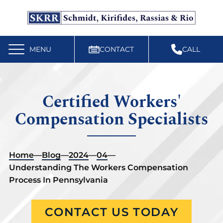
Free Workers’ Compensation Case Review
610-892-9300
MENU
CONTACT
CALL
Certified Workers'
Compensation Specialists
Home
—
Blog
—
2024
—
04
—
Understanding The Workers Compensation
Process In Pennsylvania
CONTACT US TODAY