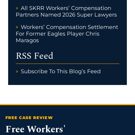
All SKRR Workers’ Compensation
Partners Named 2026 Super Lawyers
Workers’ Compensation Settlement
For Former Eagles Player Chris
Maragos
RSS Feed
Subscribe To This Blog’s Feed
Free Workers'