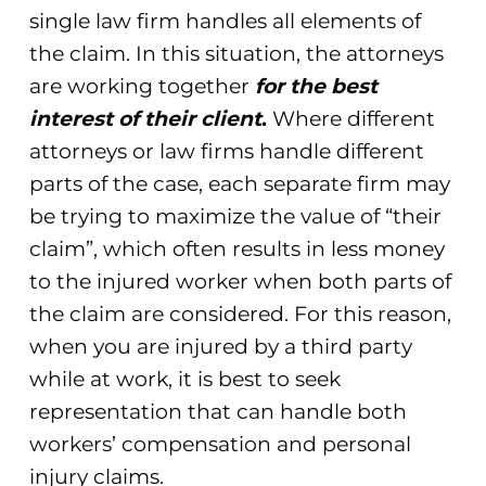
single law firm handles all elements of
the claim. In this situation, the attorneys
are working together
for the best
interest of their client
.
Where different
attorneys or law firms handle different
parts of the case, each separate firm may
be trying to maximize the value of “their
claim”, which often results in less money
to the injured worker when both parts of
the claim are considered. For this reason,
when you are injured by a third party
while at work, it is best to seek
representation that can handle both
workers’ compensation and personal
injury claims.