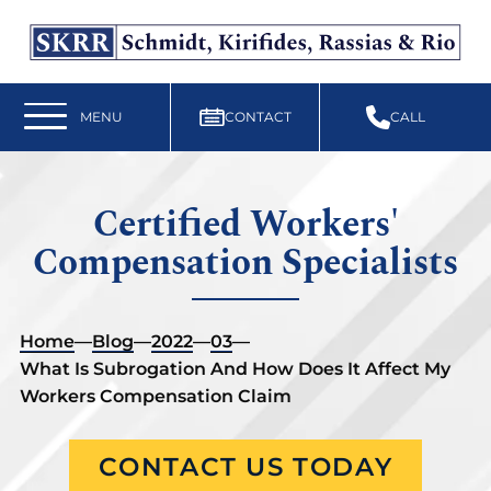
Free Workers’ Compensation Case Review
610-892-9300
MENU
CONTACT
CALL
Certified Workers'
Compensation Specialists
Home
—
Blog
—
2022
—
03
—
What Is Subrogation And How Does It Affect My
Workers Compensation Claim
CONTACT US TODAY