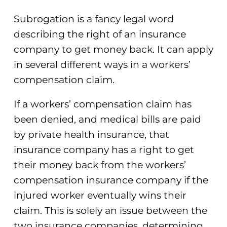
Subrogation is a fancy legal word
describing the right of an insurance
company to get money back. It can apply
in several different ways in a workers’
compensation claim.
If a workers’ compensation claim has
been denied, and medical bills are paid
by private health insurance, that
insurance company has a right to get
their money back from the workers’
compensation insurance company if the
injured worker eventually wins their
claim. This is solely an issue between the
two insurance companies, determining