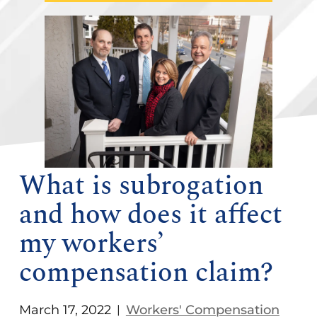
What is subrogation
and how does it affect
my workers’
compensation claim?
March 17, 2022
Workers' Compensation
|