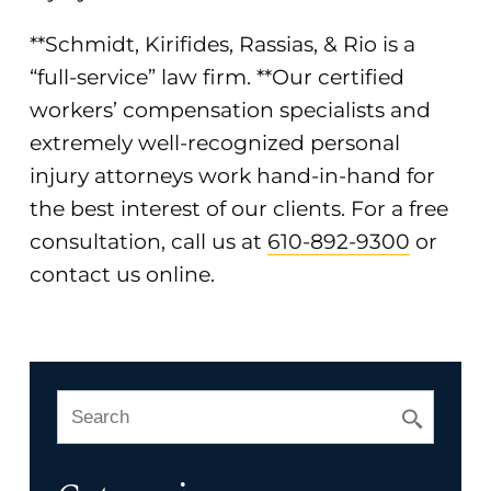
**Schmidt, Kirifides, Rassias, & Rio is a
“full-service” law firm. **Our certified
workers’ compensation specialists and
extremely well-recognized personal
injury attorneys work hand-in-hand for
the best interest of our clients. For a free
consultation, call us at
610-892-9300
or
contact us online
.