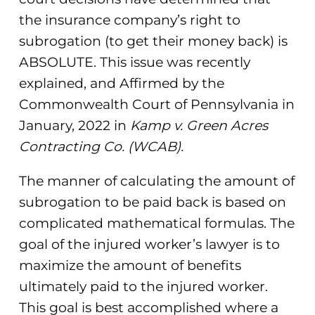
the insurance company’s right to
subrogation (to get their money back) is
ABSOLUTE. This issue was recently
explained, and Affirmed by the
Commonwealth Court of Pennsylvania in
January, 2022 in
Kamp v. Green Acres
Contracting Co. (WCAB).
The manner of calculating the amount of
subrogation to be paid back is based on
complicated mathematical formulas. The
goal of the injured worker’s lawyer is to
maximize the amount of benefits
ultimately paid to the injured worker.
This goal is best accomplished where a