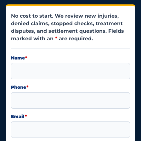
No cost to start. We review new injuries,
denied claims, stopped checks, treatment
disputes, and settlement questions. Fields
marked with an
*
are required.
Name
*
Phone
*
Email
*