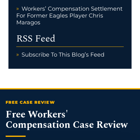
Workers’ Compensation Settlement
For Former Eagles Player Chris
Maragos
RSS Feed
Subscribe To This Blog’s Feed
Free Workers'
Compensation Case Review