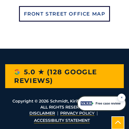
FRONT STREET OFFICE MAP
5.0 ★ (128 GOOGLE
REVIEWS)
×
Copyright ©
2026
Schmidt, Kirifides, Rassias & Rio
Free case review
ALL RIGHTS RESERVED
DISCLAIMER
PRIVACY POLICY
ACCESSIBILITY STATEMENT