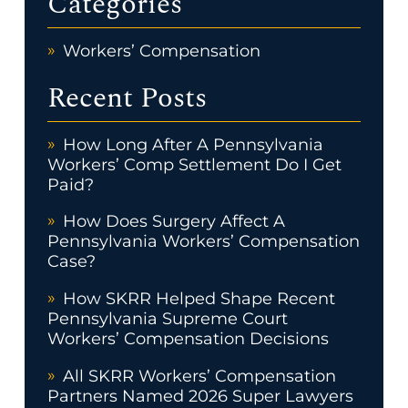
Categories
Workers’ Compensation
Recent Posts
How Long After A Pennsylvania
Workers’ Comp Settlement Do I Get
Paid?
How Does Surgery Affect A
Pennsylvania Workers’ Compensation
Case?
How SKRR Helped Shape Recent
Pennsylvania Supreme Court
Workers’ Compensation Decisions
All SKRR Workers’ Compensation
Partners Named 2026 Super Lawyers