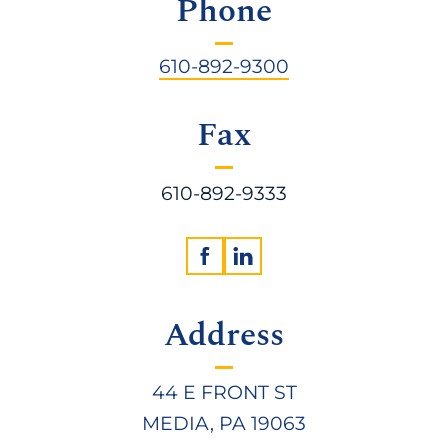
Phone
610-892-9300
Fax
610-892-9333
Address
44 E FRONT ST
MEDIA, PA 19063