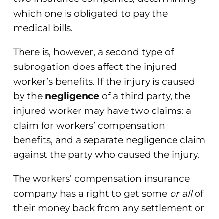
which one is obligated to pay the
medical bills.
There is, however, a second type of
subrogation does affect the injured
worker’s benefits. If the injury is caused
by the
negligence
of a third party, the
injured worker may have two claims: a
claim for workers’ compensation
benefits, and a separate negligence claim
against the party who caused the injury.
The workers’ compensation insurance
company has a right to get some
or all
of
their money back from any settlement or