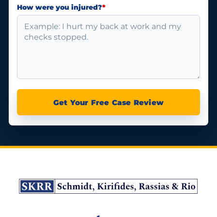
How were you injured?
*
Get Your Free Case Review