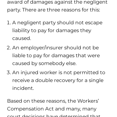
award of damages against the negligent
party. There are three reasons for this:
A negligent party should not escape
liability to pay for damages they
caused.
An employer/insurer should not be
liable to pay for damages that were
caused by somebody else.
An injured worker is not permitted to
receive a double recovery for a single
incident.
Based on these reasons, the Workers’
Compensation Act and many, many
court decisions have determined that